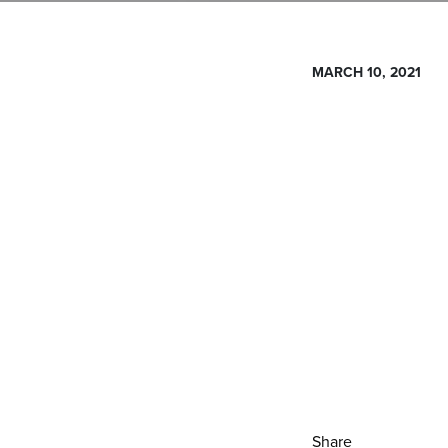
MARCH 10, 2021
Share