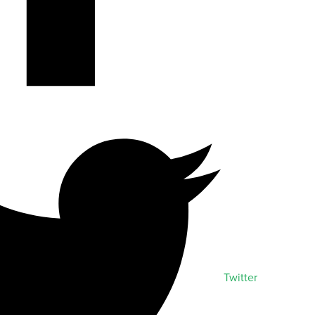
Twitter