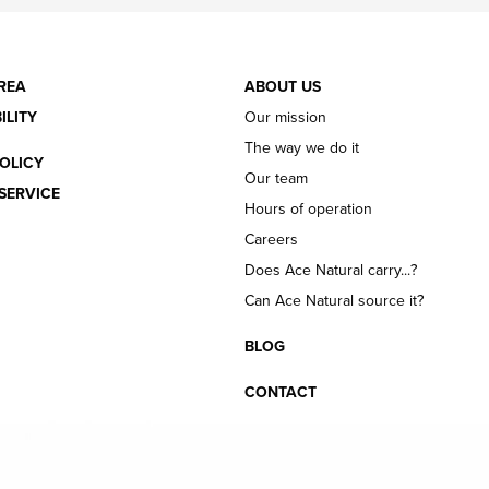
REA
ABOUT US
ILITY
Our mission
The way we do it
OLICY
Our team
SERVICE
Hours of operation
Careers
Does Ace Natural carry...?
Can Ace Natural source it?
BLOG
CONTACT