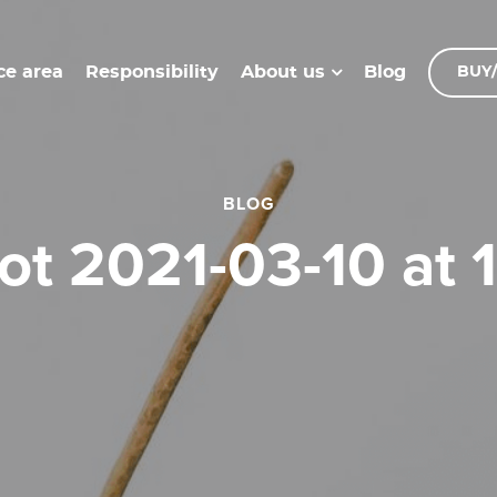
ce area
Responsibility
Blog
About us
BUY/
BLOG
hot 2021-03-10 at