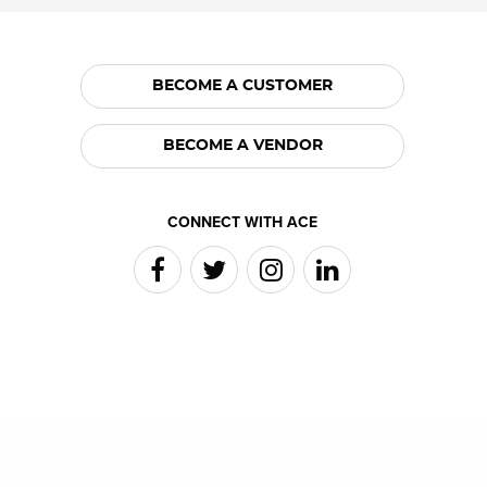
BECOME A CUSTOMER
BECOME A VENDOR
CONNECT WITH ACE