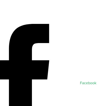
Facebook