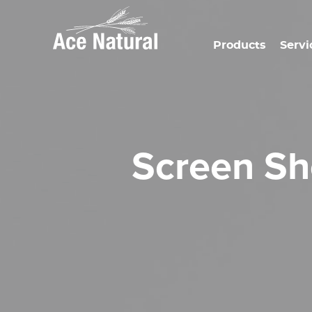
Products
Servi
Screen S