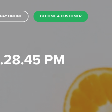
PAY ONLINE
BECOME A CUSTOMER
 1.28.45 PM