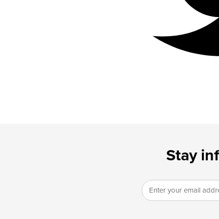
Stay in