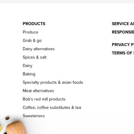
PRODUCTS
SERVICE A
Produce
RESPONSIB
Grab & go
PRIVACY P
Dairy alternatives
TERMS OF 
Spices & salt
Dairy
Baking
Specialty products & asian foods
Meat alternatives
Bob's red mill products
Coffee, coffee substitutes & tea
Sweeteners