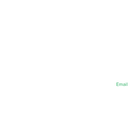
Email