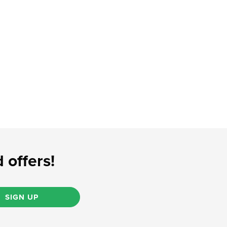
 offers!
SIGN UP