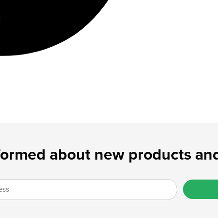
formed about new products and