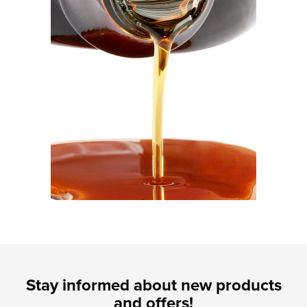
Stay informed about new products
and offers!