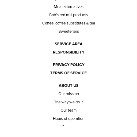
Meat alternatives
Bob's red mill products
Coffee, coffee substitutes & tea
Sweeteners
SERVICE AREA
RESPONSIBILITY
PRIVACY POLICY
TERMS OF SERVICE
ABOUT US
Our mission
The way we do it
Our team
Hours of operation
Careers
Does Ace Natural carry...?