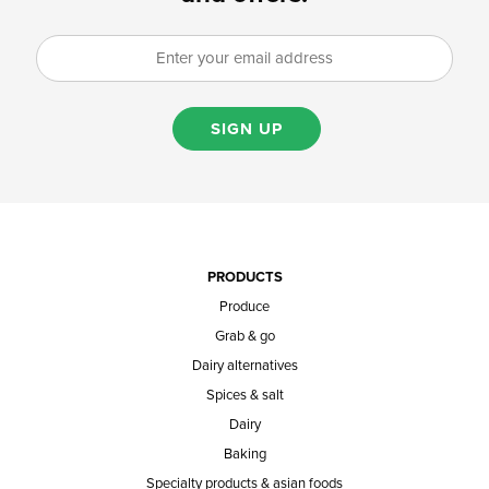
SIGN UP
PRODUCTS
Produce
Grab & go
Dairy alternatives
Spices & salt
Dairy
Baking
Specialty products & asian foods