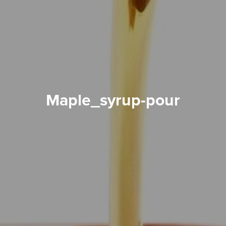
maple_syrup-pour