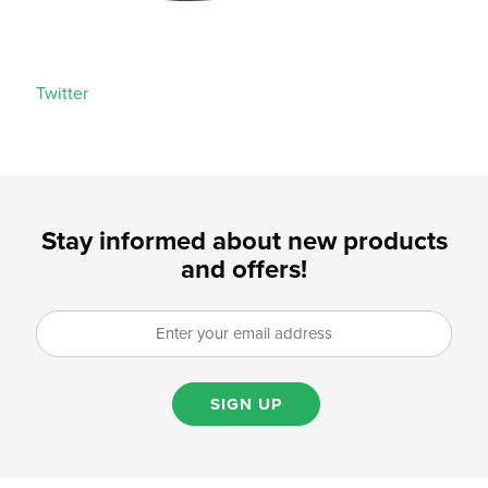
Twitter
Stay informed about new products
and offers!
SIGN UP