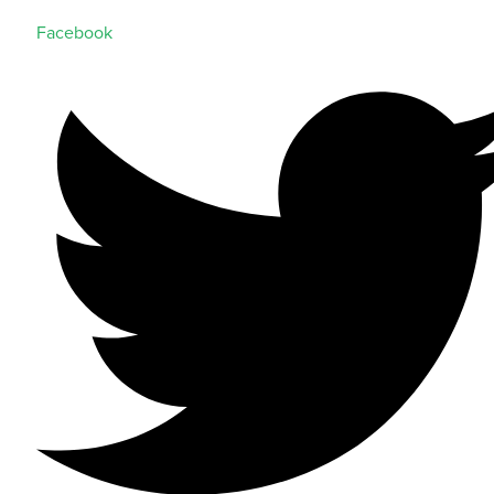
Facebook