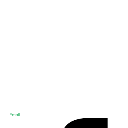
Email