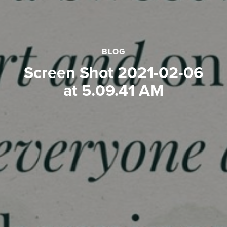
BLOG
Screen Shot 2021-02-06
at 5.09.41 AM