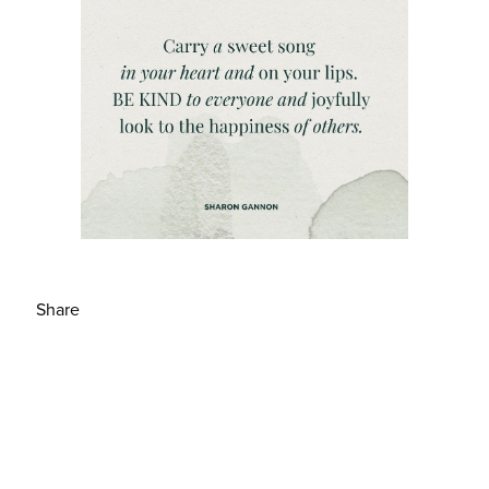
Share