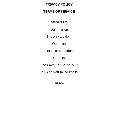
PRIVACY POLICY
TERMS OF SERVICE
ABOUT US
Our mission
The way we do it
Our team
Hours of operation
Careers
Does Ace Natural carry...?
Can Ace Natural source it?
BLOG
CONTACT
BECOME A CUSTOMER