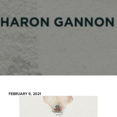
FEBRUARY 9, 2021