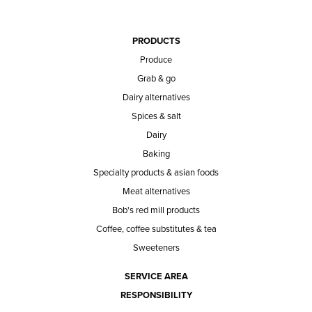
PRODUCTS
Produce
Grab & go
Dairy alternatives
Spices & salt
Dairy
Baking
Specialty products & asian foods
Meat alternatives
Bob's red mill products
Coffee, coffee substitutes & tea
Sweeteners
SERVICE AREA
RESPONSIBILITY