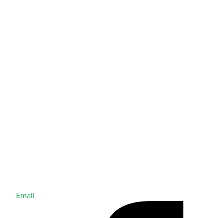
Email