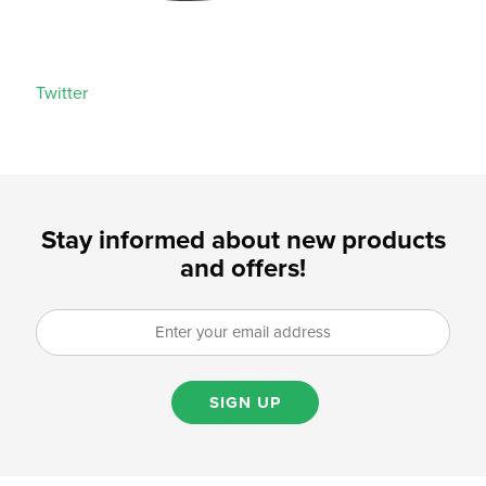
Twitter
Stay informed about new products
and offers!
SIGN UP