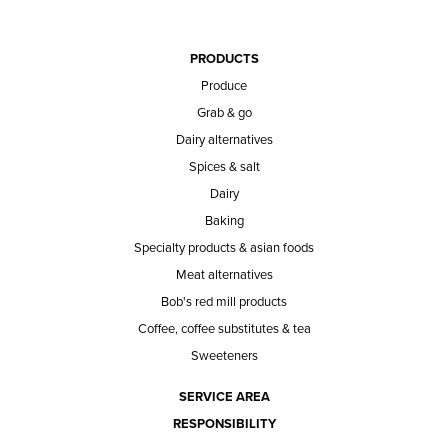
PRODUCTS
Produce
Grab & go
Dairy alternatives
Spices & salt
Dairy
Baking
Specialty products & asian foods
Meat alternatives
Bob's red mill products
Coffee, coffee substitutes & tea
Sweeteners
SERVICE AREA
RESPONSIBILITY