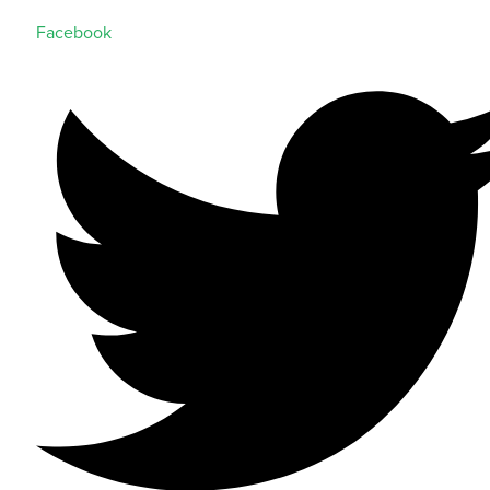
Facebook