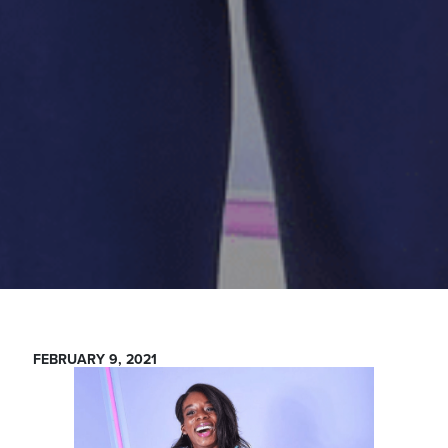
FEBRUARY 9, 2021