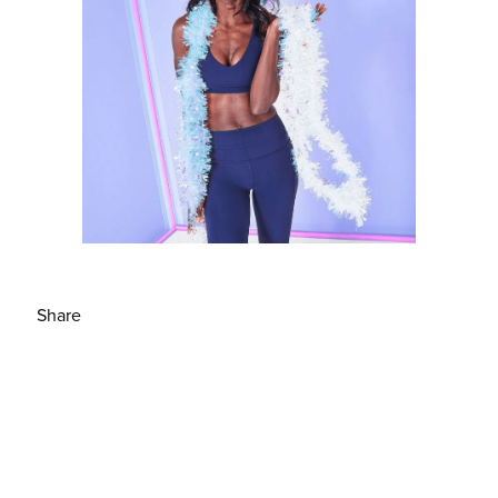
Share