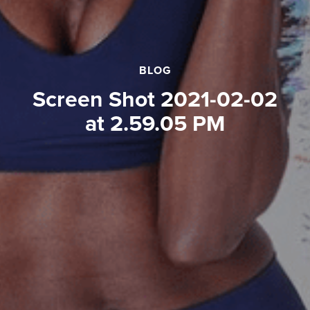
BLOG
Screen Shot 2021-02-02
at 2.59.05 PM