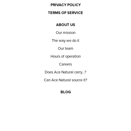
PRIVACY POLICY
TERMS OF SERVICE
ABOUT US
Our mission
The way we do it
Our team
Hours of operation
Careers
Does Ace Natural carry...?
Can Ace Natural source it?
BLOG
CONTACT
BECOME A CUSTOMER