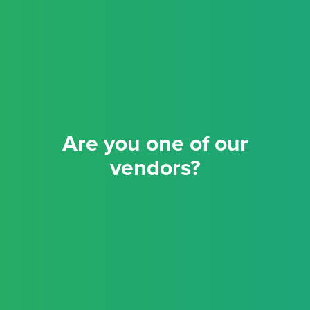
Are you one of our
vendors?