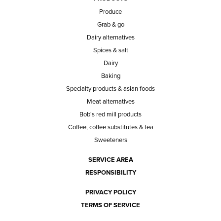
Produce
Grab & go
Dairy alternatives
Spices & salt
Dairy
Baking
Specialty products & asian foods
Meat alternatives
Bob's red mill products
Coffee, coffee substitutes & tea
Sweeteners
SERVICE AREA
RESPONSIBILITY
PRIVACY POLICY
TERMS OF SERVICE