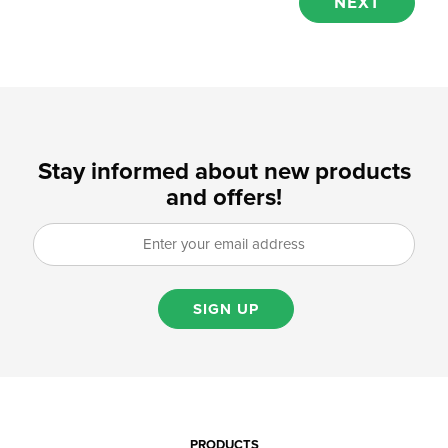
Stay informed about new products
and offers!
SIGN UP
PRODUCTS