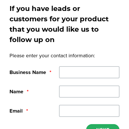
If you have leads or
customers for your product
that you would like us to
follow up on
Please enter your contact information:
Business Name
*
Name
*
Email
*