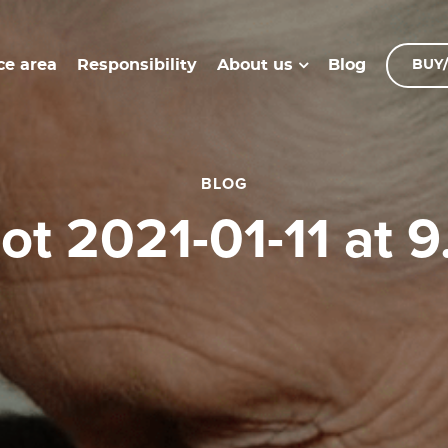
ce area
Responsibility
Blog
About us
BUY/
BLOG
hot 2021-01-11 at 