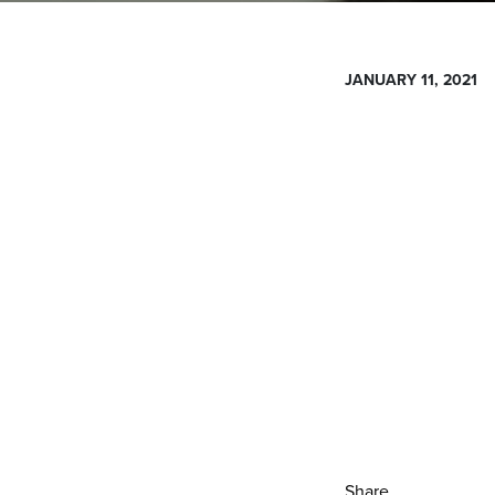
JANUARY 11, 2021
Share