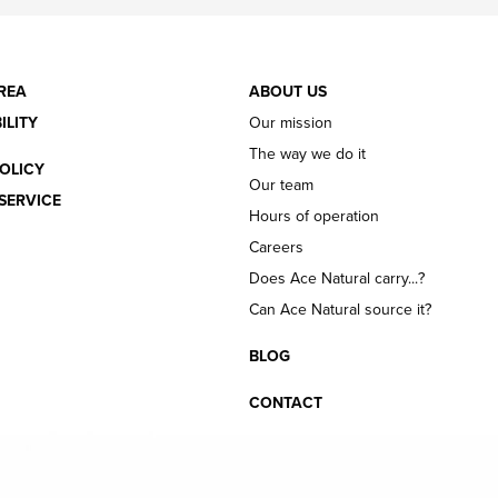
REA
ABOUT US
ILITY
Our mission
The way we do it
OLICY
Our team
SERVICE
Hours of operation
Careers
Does Ace Natural carry...?
Can Ace Natural source it?
BLOG
CONTACT