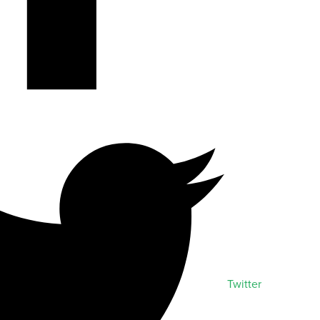
Twitter