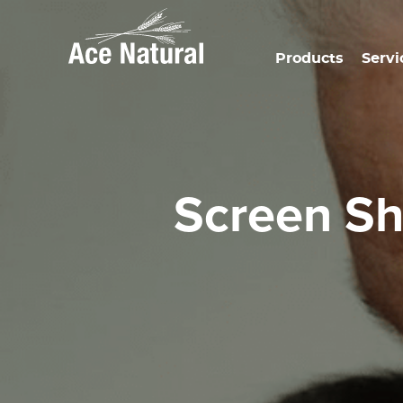
Products
Servi
Screen S