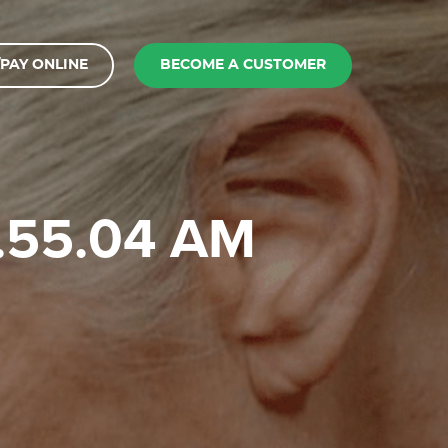
PAY ONLINE
BECOME A CUSTOMER
9.55.04 AM