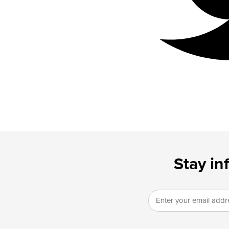
Stay in