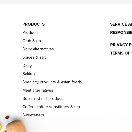
PRODUCTS
SERVICE A
Produce
RESPONSIB
Grab & go
PRIVACY P
Dairy alternatives
TERMS OF 
Spices & salt
Dairy
Baking
Specialty products & asian foods
Meat alternatives
Bob's red mill products
Coffee, coffee substitutes & tea
Sweeteners