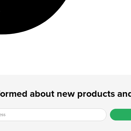
formed about new products and