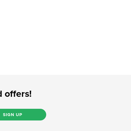
 offers!
SIGN UP