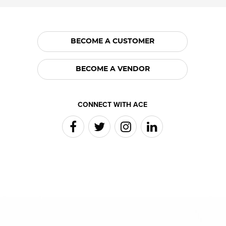
BECOME A CUSTOMER
BECOME A VENDOR
CONNECT WITH ACE