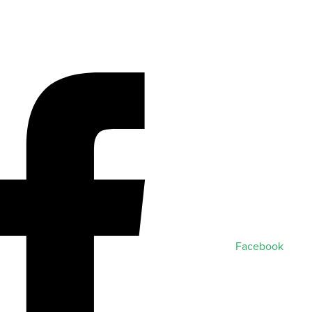
Facebook