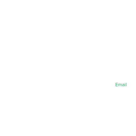
Email