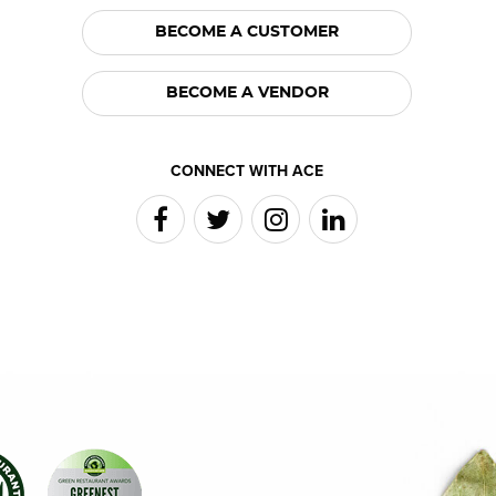
BECOME A CUSTOMER
BECOME A VENDOR
CONNECT WITH ACE