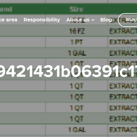
ce area
Responsibility
Blog
About us
BUY/
99421431b06391c