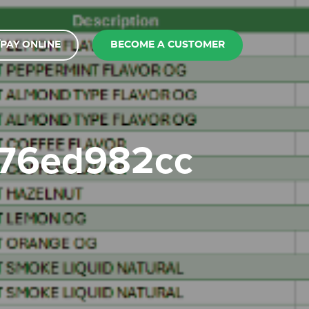
PAY ONLINE
BECOME A CUSTOMER
176ed982cc