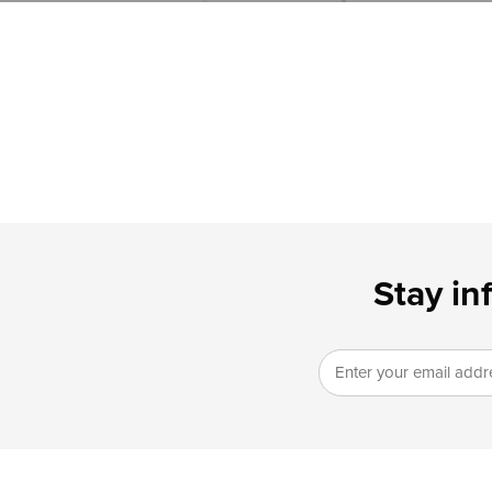
Stay in