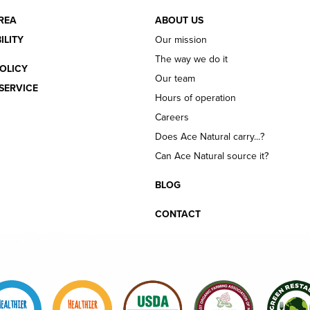
REA
ABOUT US
ILITY
Our mission
The way we do it
OLICY
Our team
SERVICE
Hours of operation
Careers
Does Ace Natural carry...?
Can Ace Natural source it?
BLOG
CONTACT