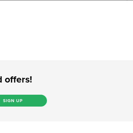
 offers!
SIGN UP