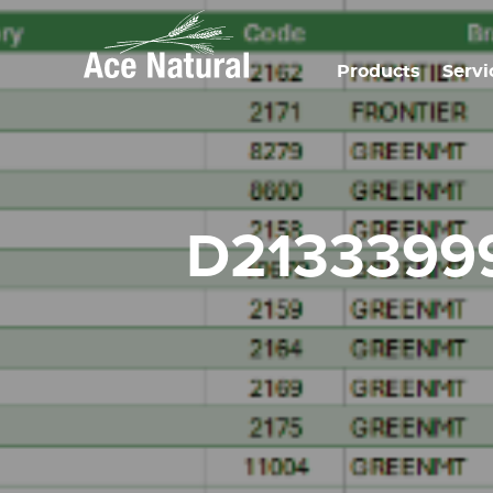
Products
Servi
d213339