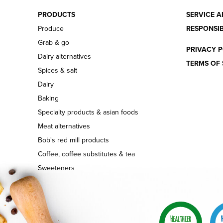
PRODUCTS
SERVICE A
Produce
RESPONSIB
Grab & go
PRIVACY P
Dairy alternatives
TERMS OF 
Spices & salt
Dairy
Baking
Specialty products & asian foods
Meat alternatives
Bob's red mill products
Coffee, coffee substitutes & tea
Sweeteners