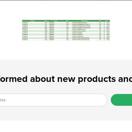
formed about new products and