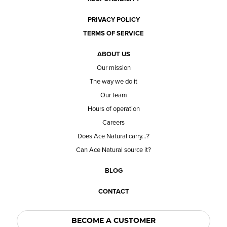
PRIVACY POLICY
TERMS OF SERVICE
ABOUT US
Our mission
The way we do it
Our team
Hours of operation
Careers
Does Ace Natural carry...?
Can Ace Natural source it?
BLOG
CONTACT
BECOME A CUSTOMER