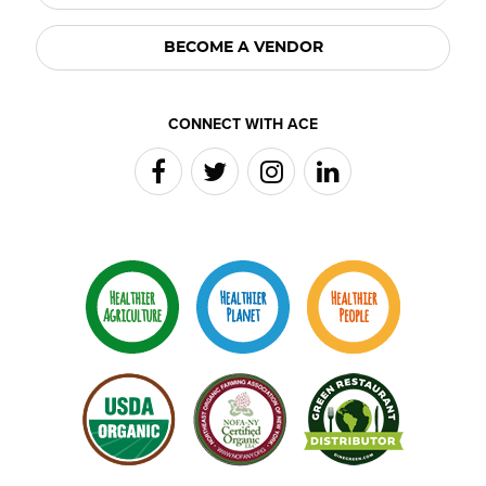
BECOME A VENDOR
CONNECT WITH ACE