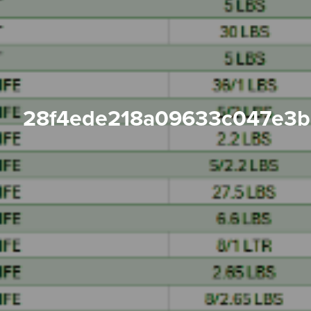
28f4ede218a09633c047e3