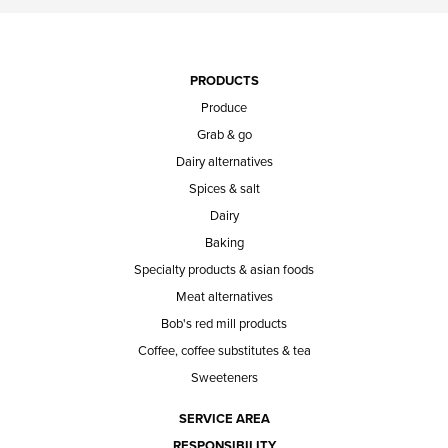
PRODUCTS
Produce
Grab & go
Dairy alternatives
Spices & salt
Dairy
Baking
Specialty products & asian foods
Meat alternatives
Bob's red mill products
Coffee, coffee substitutes & tea
Sweeteners
SERVICE AREA
RESPONSIBILITY