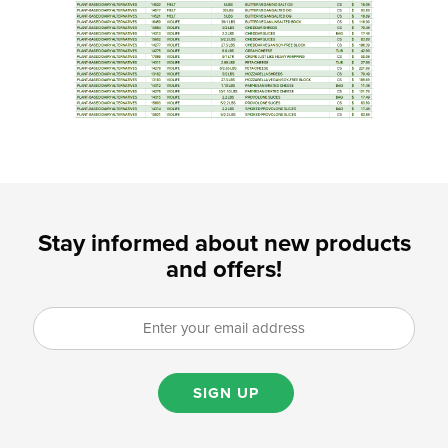
Stay informed about new products
and offers!
SIGN UP