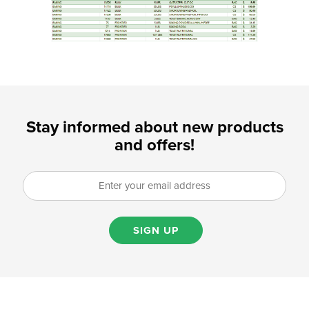
Stay informed about new products
and offers!
SIGN UP