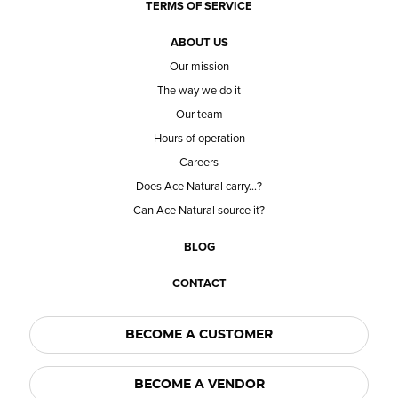
TERMS OF SERVICE
ABOUT US
Our mission
The way we do it
Our team
Hours of operation
Careers
Does Ace Natural carry...?
Can Ace Natural source it?
BLOG
CONTACT
BECOME A CUSTOMER
BECOME A VENDOR