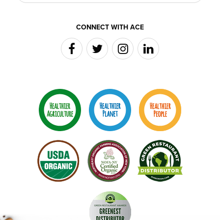
CONNECT WITH ACE