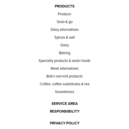
PRODUCTS
Produce
Grab & go
Dairy alternatives
Spices & salt
Dairy
Baking
Specialty products & asian foods
Meat alternatives
Bob's red mill products
Coffee, coffee substitutes & tea
Sweeteners
SERVICE AREA
RESPONSIBILITY
PRIVACY POLICY