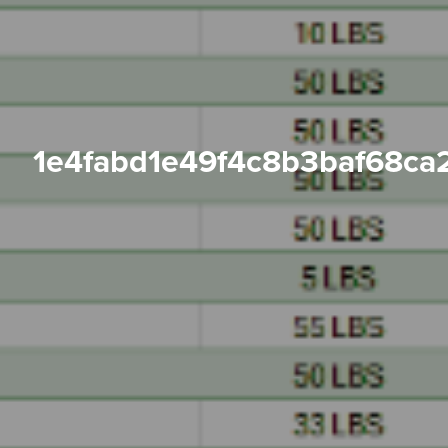
1e4fabd1e49f4c8b3baf68ca