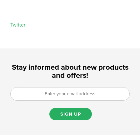
Twitter
Stay informed about new products
and offers!
SIGN UP