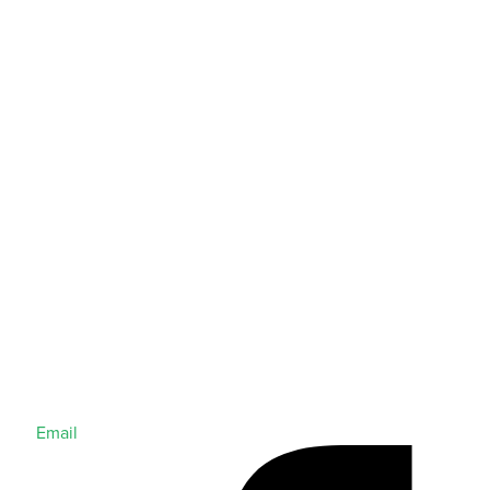
Email