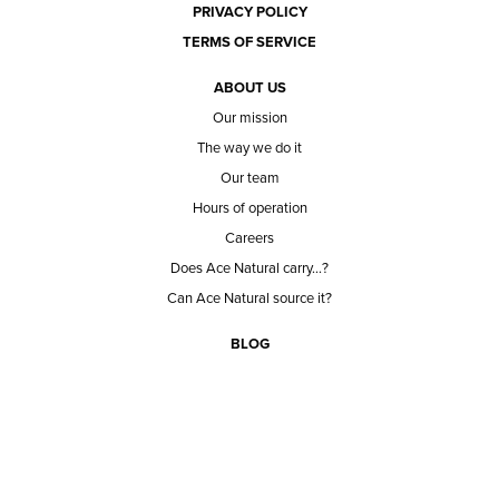
PRIVACY POLICY
TERMS OF SERVICE
ABOUT US
Our mission
The way we do it
Our team
Hours of operation
Careers
Does Ace Natural carry...?
Can Ace Natural source it?
BLOG
CONTACT
BECOME A CUSTOMER