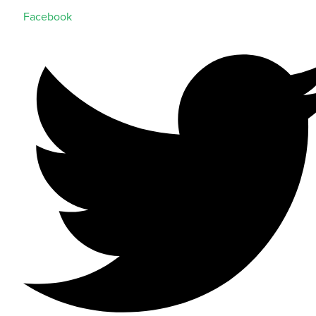
Facebook