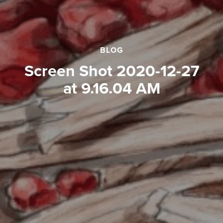
BLOG
Screen Shot 2020-12-27
at 9.16.04 AM