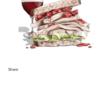
Share