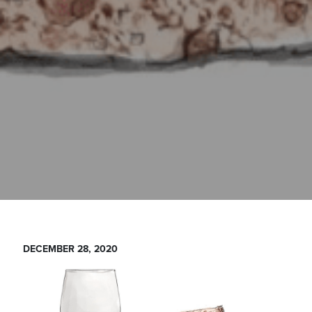
DECEMBER 28, 2020