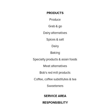
PRODUCTS
Produce
Grab & go
Dairy alternatives
Spices & salt
Dairy
Baking
Specialty products & asian foods
Meat alternatives
Bob's red mill products
Coffee, coffee substitutes & tea
Sweeteners
SERVICE AREA
RESPONSIBILITY