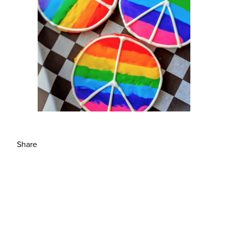
Share