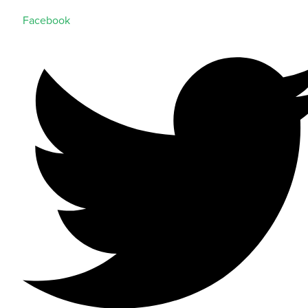
Facebook