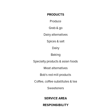
PRODUCTS
Produce
Grab & go
Dairy alternatives
Spices & salt
Dairy
Baking
Specialty products & asian foods
Meat alternatives
Bob's red mill products
Coffee, coffee substitutes & tea
Sweeteners
SERVICE AREA
RESPONSIBILITY