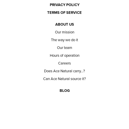
PRIVACY POLICY
TERMS OF SERVICE
ABOUT US
Our mission
The way we do it
Our team
Hours of operation
Careers
Does Ace Natural carry...?
Can Ace Natural source it?
BLOG
CONTACT
BECOME A CUSTOMER