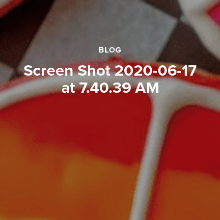
BLOG
Screen Shot 2020-06-17
at 7.40.39 AM