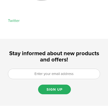
Twitter
Stay informed about new products
and offers!
SIGN UP