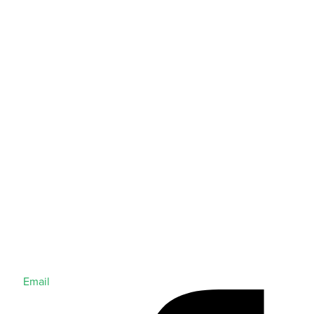
Email