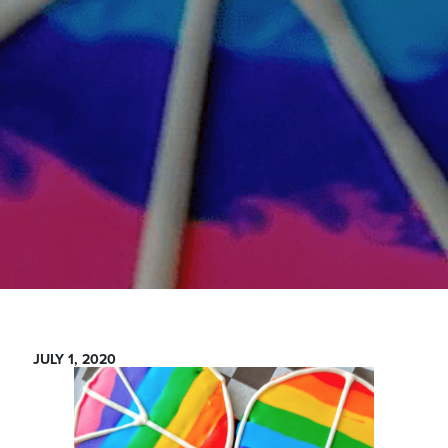
JULY 1, 2020