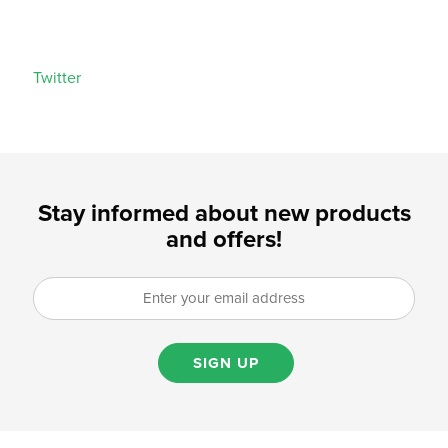
Twitter
Stay informed about new products
and offers!
SIGN UP