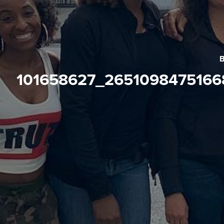
101658627_265109847516