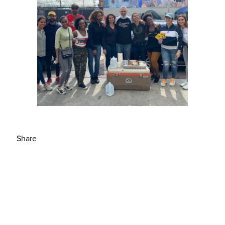
Share