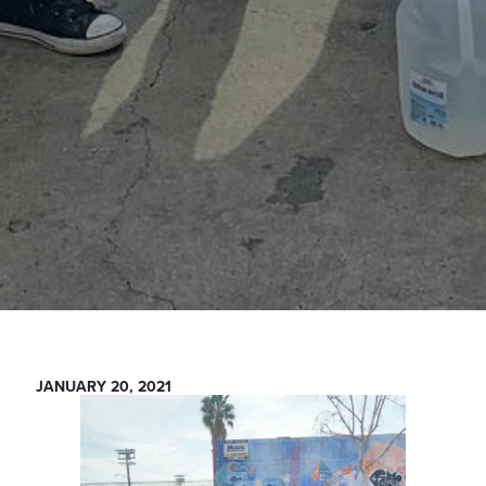
JANUARY 20, 2021