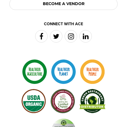
BECOME A VENDOR
CONNECT WITH ACE