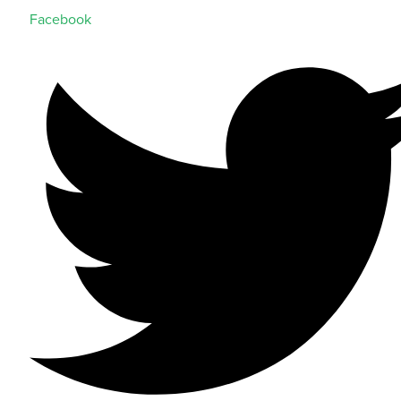
Facebook