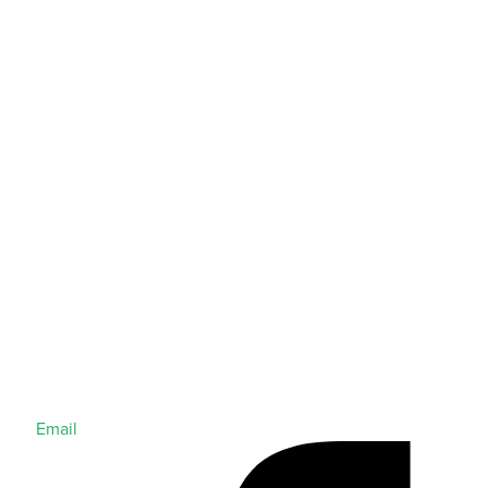
Email