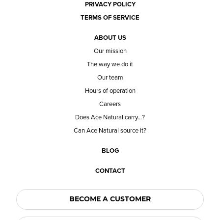
PRIVACY POLICY
TERMS OF SERVICE
ABOUT US
Our mission
The way we do it
Our team
Hours of operation
Careers
Does Ace Natural carry...?
Can Ace Natural source it?
BLOG
CONTACT
BECOME A CUSTOMER