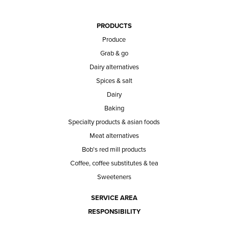
PRODUCTS
Produce
Grab & go
Dairy alternatives
Spices & salt
Dairy
Baking
Specialty products & asian foods
Meat alternatives
Bob's red mill products
Coffee, coffee substitutes & tea
Sweeteners
SERVICE AREA
RESPONSIBILITY