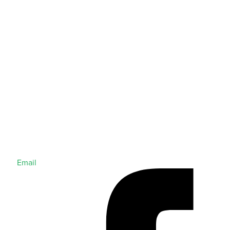
Email