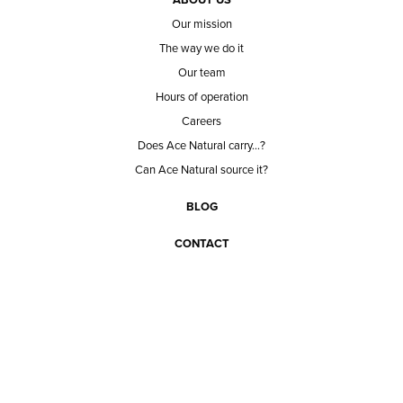
Our mission
The way we do it
Our team
Hours of operation
Careers
Does Ace Natural carry...?
Can Ace Natural source it?
BLOG
CONTACT
BECOME A CUSTOMER
BECOME A VENDOR