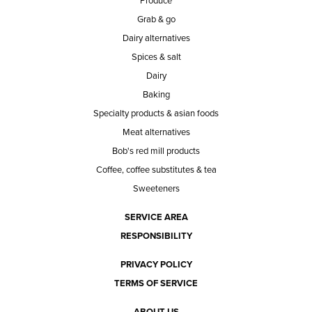
Produce
Grab & go
Dairy alternatives
Spices & salt
Dairy
Baking
Specialty products & asian foods
Meat alternatives
Bob's red mill products
Coffee, coffee substitutes & tea
Sweeteners
SERVICE AREA
RESPONSIBILITY
PRIVACY POLICY
TERMS OF SERVICE
ABOUT US