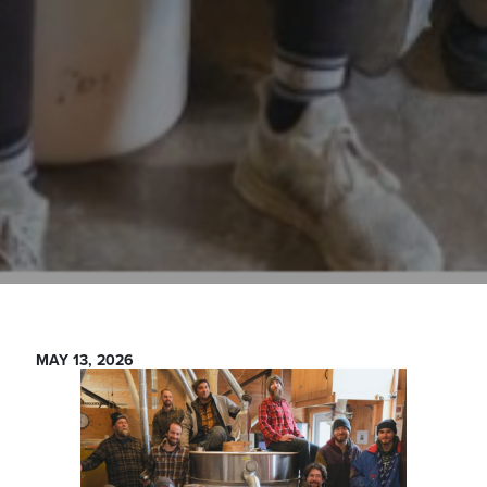
MAY 13, 2026