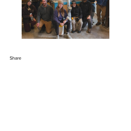
Share