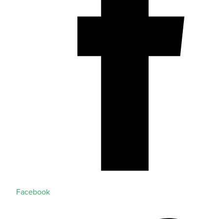
Facebook