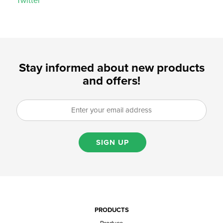
Twitter
Stay informed about new products
and offers!
SIGN UP
PRODUCTS