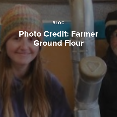
BLOG
Photo Credit: Farmer
Ground Flour