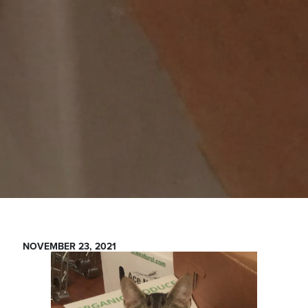
NOVEMBER 23, 2021