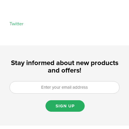
Twitter
Stay informed about new products
and offers!
SIGN UP