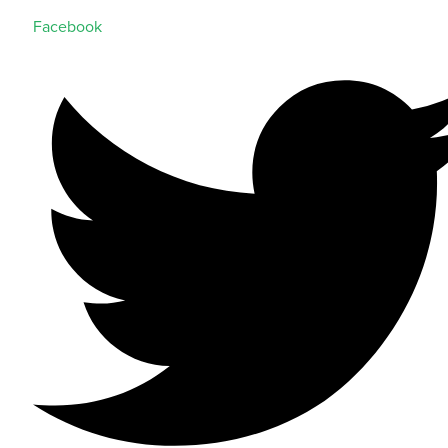
Facebook