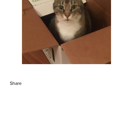
Share