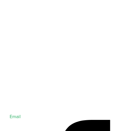
Email