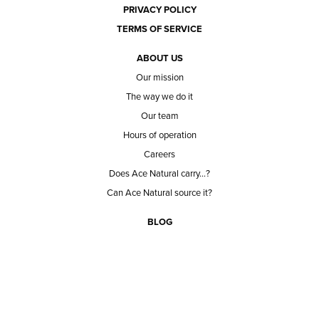
PRIVACY POLICY
TERMS OF SERVICE
ABOUT US
Our mission
The way we do it
Our team
Hours of operation
Careers
Does Ace Natural carry...?
Can Ace Natural source it?
BLOG
CONTACT
BECOME A CUSTOMER