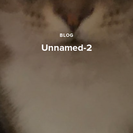
BLOG
unnamed-2