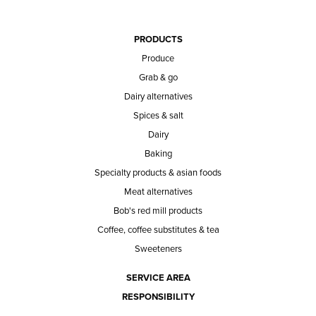
PRODUCTS
Produce
Grab & go
Dairy alternatives
Spices & salt
Dairy
Baking
Specialty products & asian foods
Meat alternatives
Bob's red mill products
Coffee, coffee substitutes & tea
Sweeteners
SERVICE AREA
RESPONSIBILITY