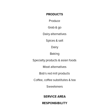
PRODUCTS
Produce
Grab & go
Dairy alternatives
Spices & salt
Dairy
Baking
Specialty products & asian foods
Meat alternatives
Bob's red mill products
Coffee, coffee substitutes & tea
Sweeteners
SERVICE AREA
RESPONSIBILITY