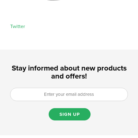
Twitter
Stay informed about new products
and offers!
SIGN UP