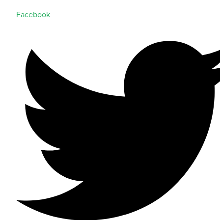
Facebook