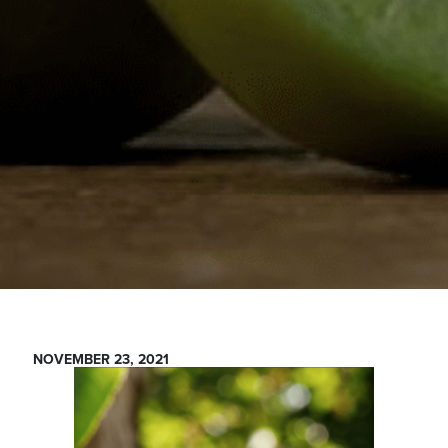
NOVEMBER 23, 2021