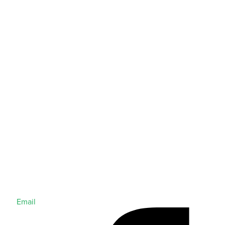
Email