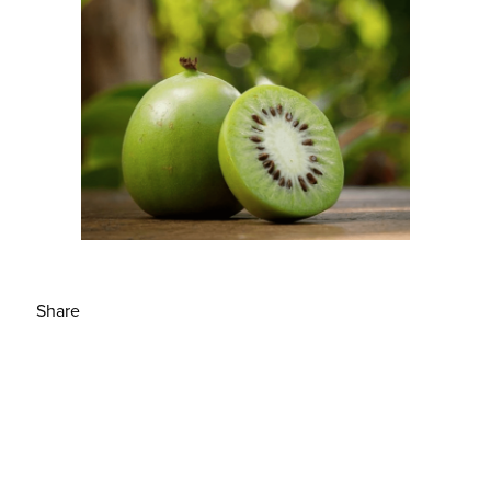
Share