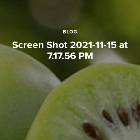
BLOG
Screen Shot 2021-11-15 at
7.17.56 PM