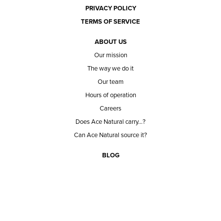
PRIVACY POLICY
TERMS OF SERVICE
ABOUT US
Our mission
The way we do it
Our team
Hours of operation
Careers
Does Ace Natural carry...?
Can Ace Natural source it?
BLOG
CONTACT
BECOME A CUSTOMER