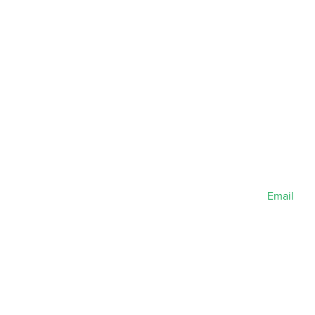
Email