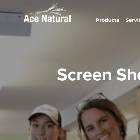
Products
Servi
Screen S