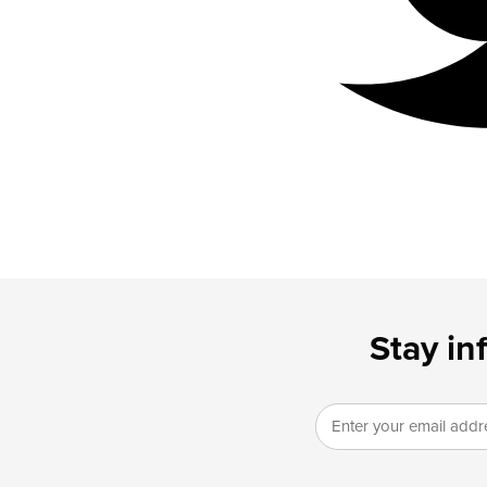
Stay in