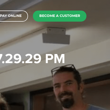
PAY ONLINE
BECOME A CUSTOMER
 7.29.29 PM