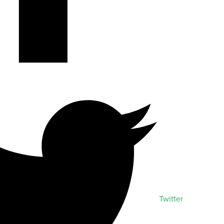
Twitter