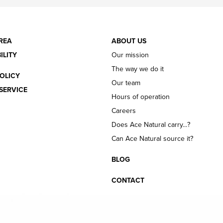
REA
ABOUT US
ILITY
Our mission
The way we do it
OLICY
Our team
SERVICE
Hours of operation
Careers
Does Ace Natural carry...?
Can Ace Natural source it?
BLOG
CONTACT