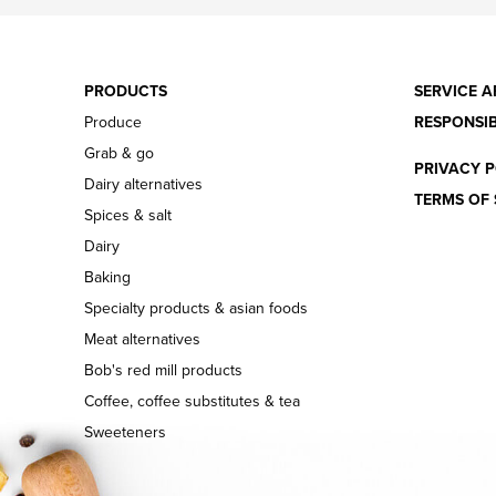
PRODUCTS
SERVICE A
Produce
RESPONSIB
Grab & go
PRIVACY P
Dairy alternatives
TERMS OF 
Spices & salt
Dairy
Baking
Specialty products & asian foods
Meat alternatives
Bob's red mill products
Coffee, coffee substitutes & tea
Sweeteners