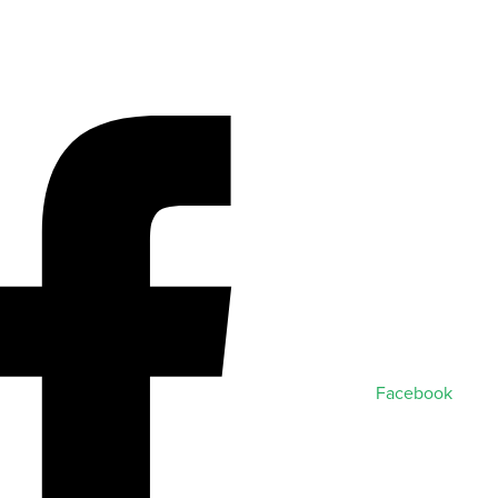
Facebook