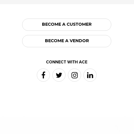
BECOME A CUSTOMER
BECOME A VENDOR
CONNECT WITH ACE