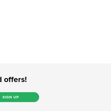
 offers!
SIGN UP