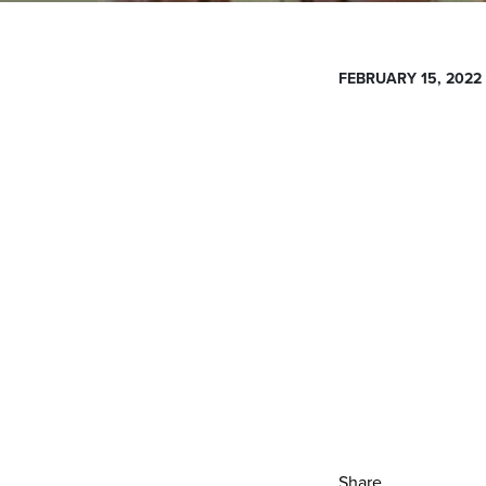
FEBRUARY 15, 2022
Share