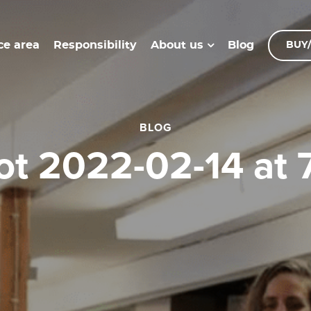
ce area
Responsibility
Blog
About us
BUY/
BLOG
hot 2022-02-14 at