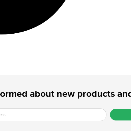
formed about new products and