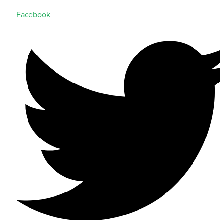
Facebook