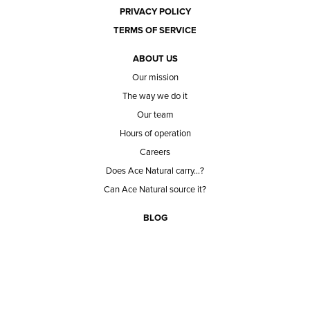
PRIVACY POLICY
TERMS OF SERVICE
ABOUT US
Our mission
The way we do it
Our team
Hours of operation
Careers
Does Ace Natural carry...?
Can Ace Natural source it?
BLOG
CONTACT
BECOME A CUSTOMER