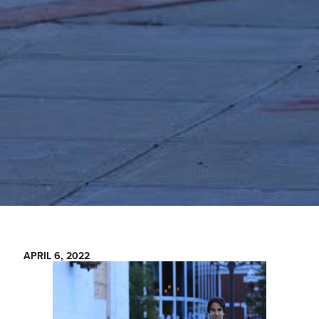
APRIL 6, 2022