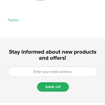
Twitter
Stay informed about new products
and offers!
SIGN UP