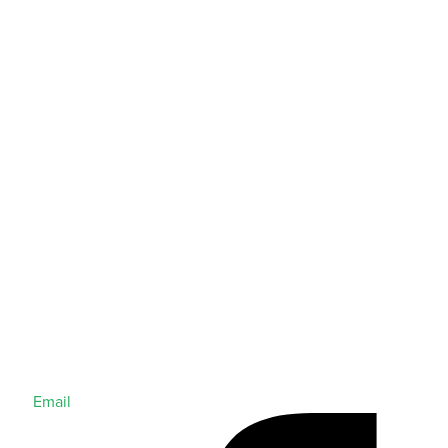
Email