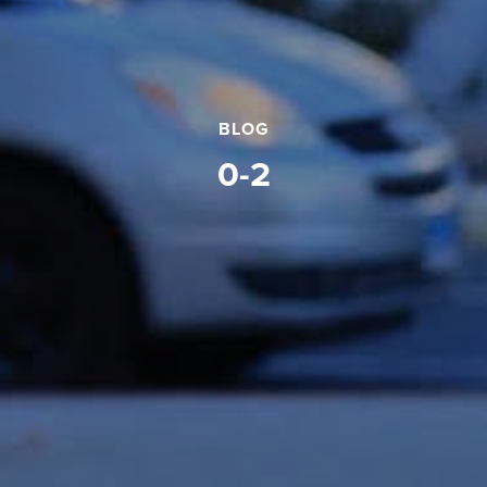
BLOG
0-2