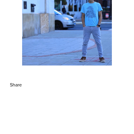
Share