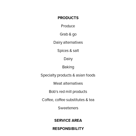
PRODUCTS
Produce
Grab & go
Dairy alternatives
Spices & salt
Dairy
Baking
Specialty products & asian foods
Meat alternatives
Bob's red mill products
Coffee, coffee substitutes & tea
Sweeteners
SERVICE AREA
RESPONSIBILITY