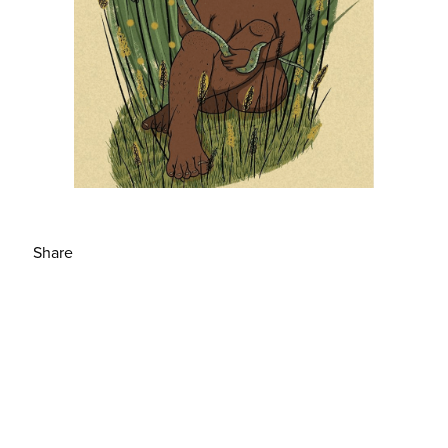
Share