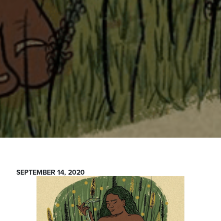
SEPTEMBER 14, 2020