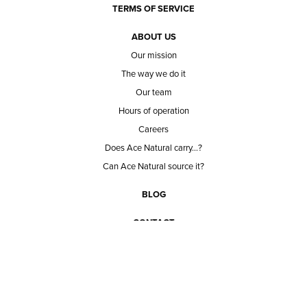
TERMS OF SERVICE
ABOUT US
Our mission
The way we do it
Our team
Hours of operation
Careers
Does Ace Natural carry...?
Can Ace Natural source it?
BLOG
CONTACT
BECOME A CUSTOMER
BECOME A VENDOR