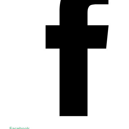
Facebook