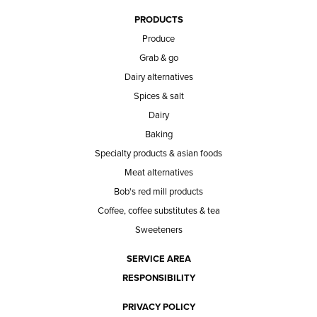
PRODUCTS
Produce
Grab & go
Dairy alternatives
Spices & salt
Dairy
Baking
Specialty products & asian foods
Meat alternatives
Bob's red mill products
Coffee, coffee substitutes & tea
Sweeteners
SERVICE AREA
RESPONSIBILITY
PRIVACY POLICY