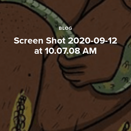
BLOG
Screen Shot 2020-09-12
at 10.07.08 AM