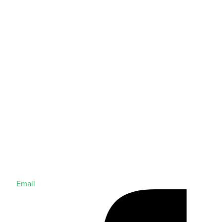
Email