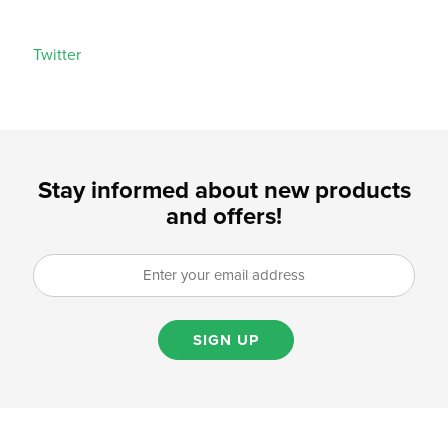
Twitter
Stay informed about new products
and offers!
SIGN UP