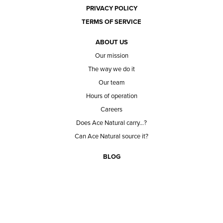
PRIVACY POLICY
TERMS OF SERVICE
ABOUT US
Our mission
The way we do it
Our team
Hours of operation
Careers
Does Ace Natural carry...?
Can Ace Natural source it?
BLOG
CONTACT
BECOME A CUSTOMER