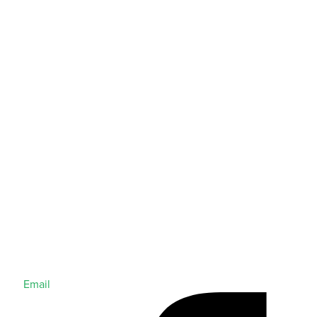
Email