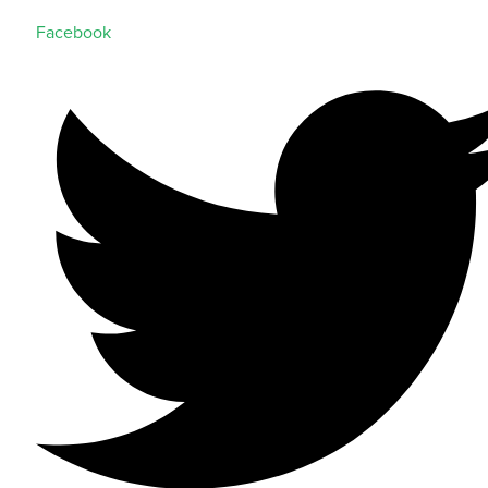
Facebook