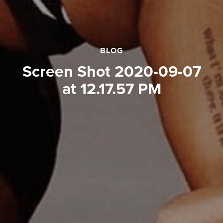
BLOG
Screen Shot 2020-09-07
at 12.17.57 PM