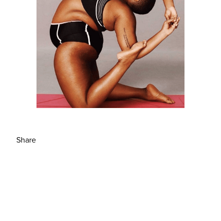
Share