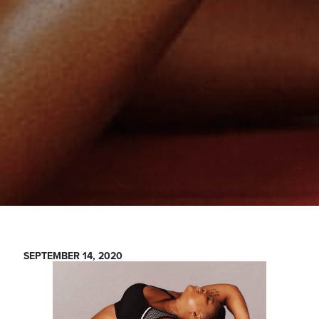
SEPTEMBER 14, 2020