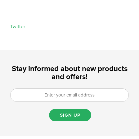
Twitter
Stay informed about new products
and offers!
SIGN UP