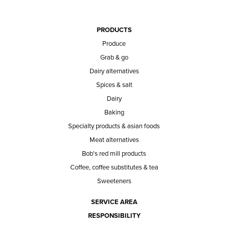
PRODUCTS
Produce
Grab & go
Dairy alternatives
Spices & salt
Dairy
Baking
Specialty products & asian foods
Meat alternatives
Bob's red mill products
Coffee, coffee substitutes & tea
Sweeteners
SERVICE AREA
RESPONSIBILITY