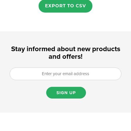
EXPORT TO CSV
Stay informed about new products
and offers!
SIGN UP