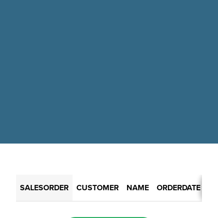
SALESORDER
CUSTOMER
NAME
ORDERDATE
RE