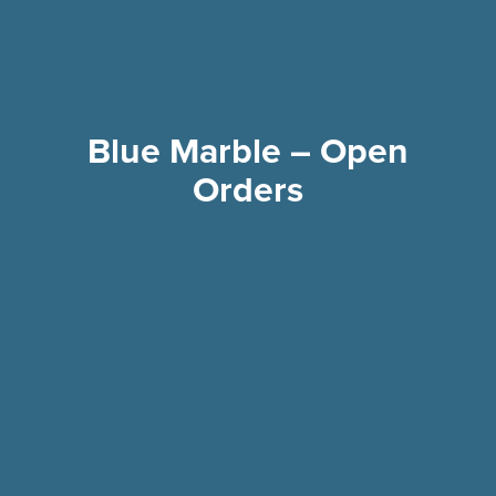
Blue Marble – Open
Orders