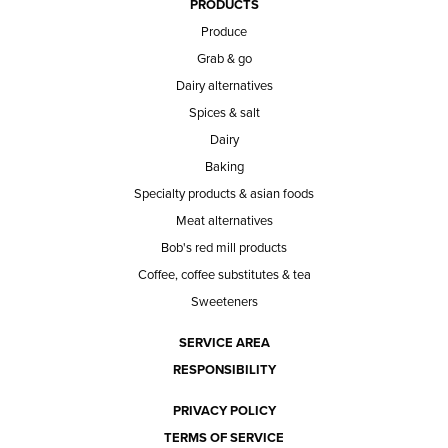
PRODUCTS
Produce
Grab & go
Dairy alternatives
Spices & salt
Dairy
Baking
Specialty products & asian foods
Meat alternatives
Bob's red mill products
Coffee, coffee substitutes & tea
Sweeteners
SERVICE AREA
RESPONSIBILITY
PRIVACY POLICY
TERMS OF SERVICE