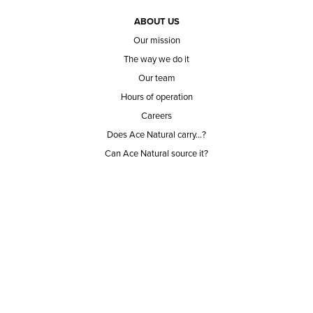
ABOUT US
Our mission
The way we do it
Our team
Hours of operation
Careers
Does Ace Natural carry...?
Can Ace Natural source it?
BLOG
CONTACT
BECOME A CUSTOMER
BECOME A VENDOR