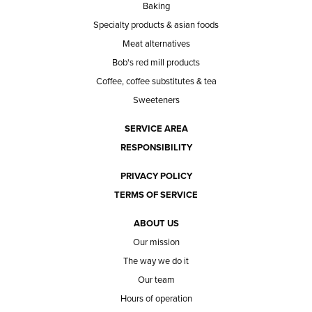
Baking
Specialty products & asian foods
Meat alternatives
Bob's red mill products
Coffee, coffee substitutes & tea
Sweeteners
SERVICE AREA
RESPONSIBILITY
PRIVACY POLICY
TERMS OF SERVICE
ABOUT US
Our mission
The way we do it
Our team
Hours of operation