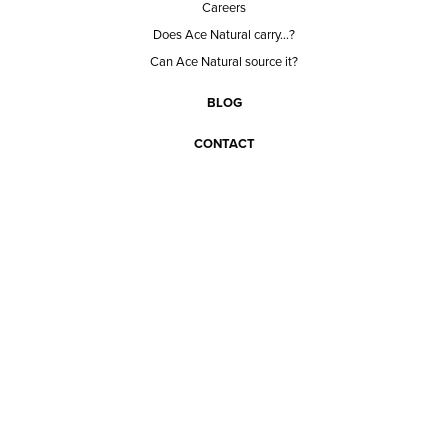
Careers
Does Ace Natural carry...?
Can Ace Natural source it?
BLOG
CONTACT
BECOME A CUSTOMER
BECOME A VENDOR
CONNECT WITH ACE