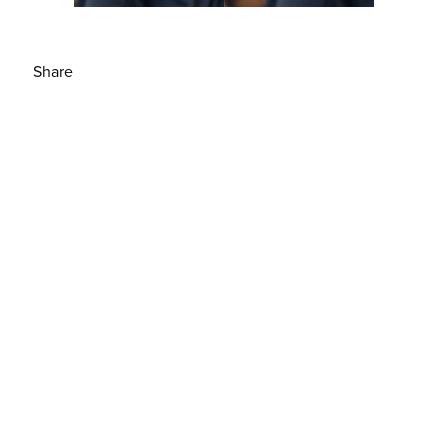
Share