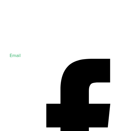
Email