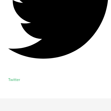
Twitter