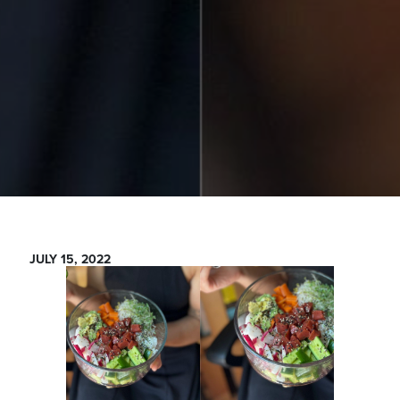
JULY 15, 2022