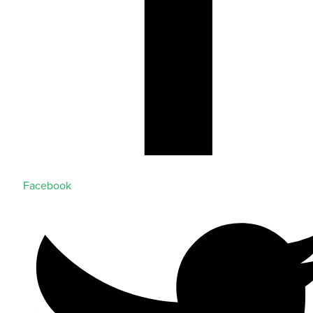
Facebook