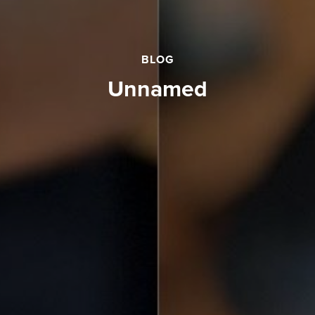
BLOG
unnamed