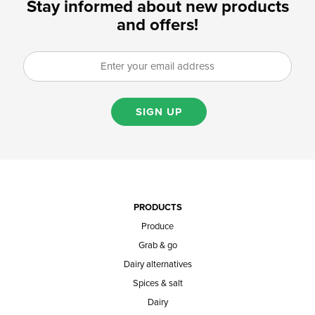
Stay informed about new products
and offers!
SIGN UP
PRODUCTS
Produce
Grab & go
Dairy alternatives
Spices & salt
Dairy