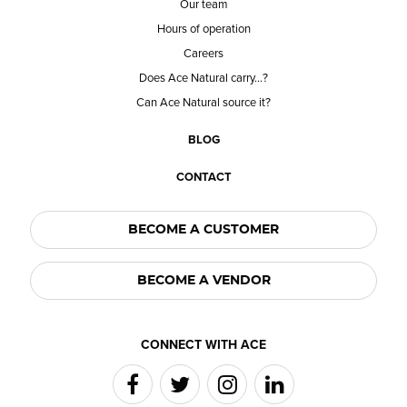
Our team
Hours of operation
Careers
Does Ace Natural carry...?
Can Ace Natural source it?
BLOG
CONTACT
BECOME A CUSTOMER
BECOME A VENDOR
CONNECT WITH ACE