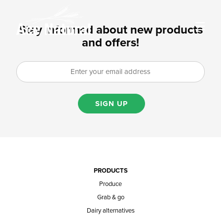
Stay informed about new products
and offers!
SIGN UP
PRODUCTS
Produce
Grab & go
Dairy alternatives