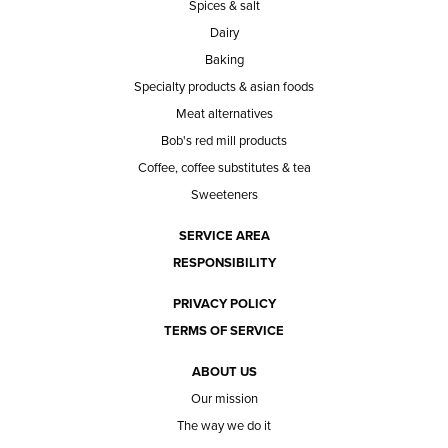
Spices & salt
Dairy
Baking
Specialty products & asian foods
Meat alternatives
Bob's red mill products
Coffee, coffee substitutes & tea
Sweeteners
SERVICE AREA
RESPONSIBILITY
PRIVACY POLICY
TERMS OF SERVICE
ABOUT US
Our mission
The way we do it