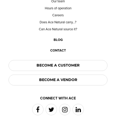
Our team
Hours of operation
Careers
Does Ace Natural carry...?
Can Ace Natural source it?
BLOG
CONTACT
BECOME A CUSTOMER
BECOME A VENDOR
CONNECT WITH ACE