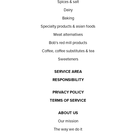
Spices & salt
Dairy
Baking
Specialty products & asian foods
Meat alternatives
Bob's red mill products
Coffee, coffee substitutes & tea
Sweeteners
SERVICE AREA
RESPONSIBILITY
PRIVACY POLICY
TERMS OF SERVICE
ABOUT US
Our mission
The way we do it