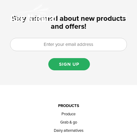
Stay informed about new products
and offers!
SIGN UP
PRODUCTS
Produce
Grab & go
Dairy alternatives