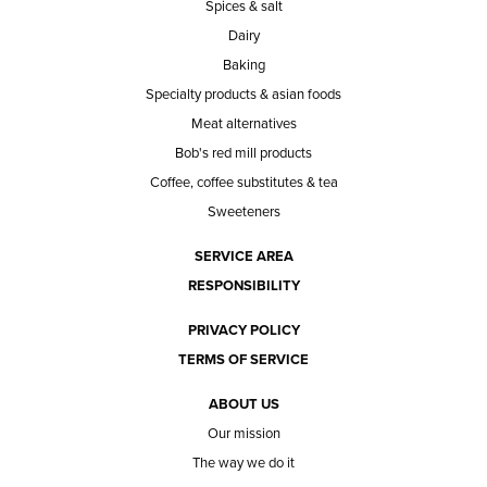
Spices & salt
Dairy
Baking
Specialty products & asian foods
Meat alternatives
Bob's red mill products
Coffee, coffee substitutes & tea
Sweeteners
SERVICE AREA
RESPONSIBILITY
PRIVACY POLICY
TERMS OF SERVICE
ABOUT US
Our mission
The way we do it