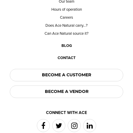
Our team
Hours of operation
Careers
Does Ace Natural carry...?
Can Ace Natural source it?
BLOG
CONTACT
BECOME A CUSTOMER
BECOME A VENDOR
CONNECT WITH ACE