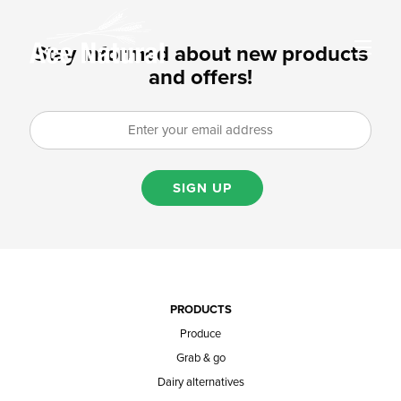
Stay informed about new products
and offers!
SIGN UP
PRODUCTS
Produce
Grab & go
Dairy alternatives