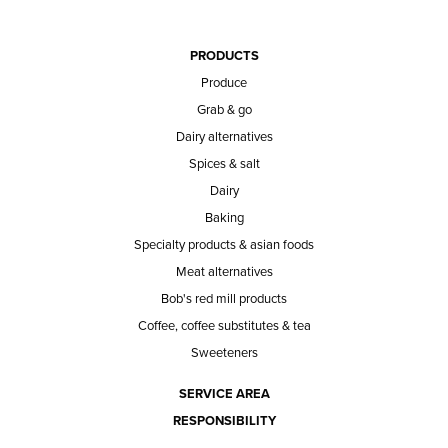
PRODUCTS
Produce
Grab & go
Dairy alternatives
Spices & salt
Dairy
Baking
Specialty products & asian foods
Meat alternatives
Bob's red mill products
Coffee, coffee substitutes & tea
Sweeteners
SERVICE AREA
RESPONSIBILITY