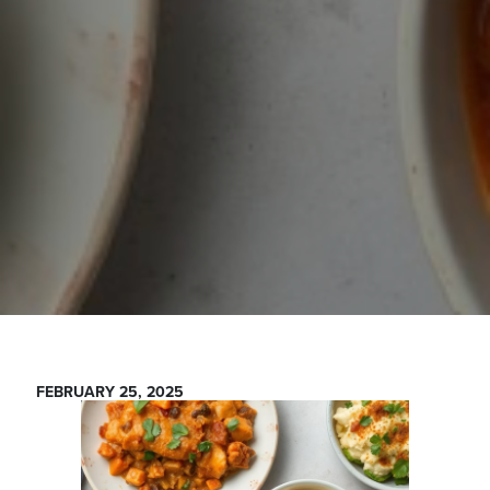
FEBRUARY 25, 2025