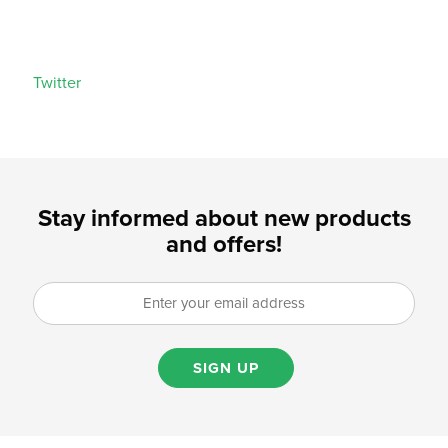
Twitter
Stay informed about new products
and offers!
SIGN UP