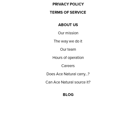
PRIVACY POLICY
TERMS OF SERVICE
ABOUT US
Our mission
The way we do it
Our team
Hours of operation
Careers
Does Ace Natural carry...?
Can Ace Natural source it?
BLOG
CONTACT
BECOME A CUSTOMER