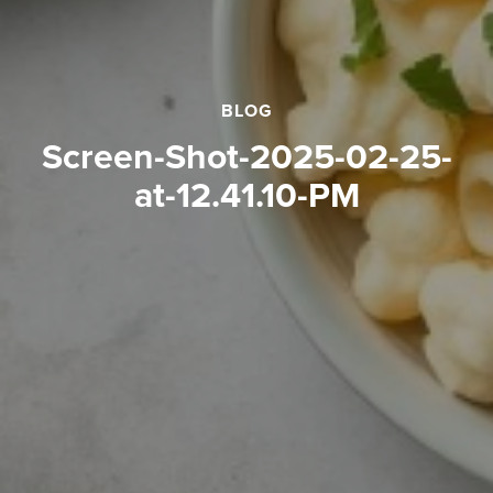
BLOG
Screen-Shot-2025-02-25-
at-12.41.10-PM