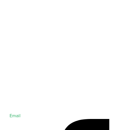
Email