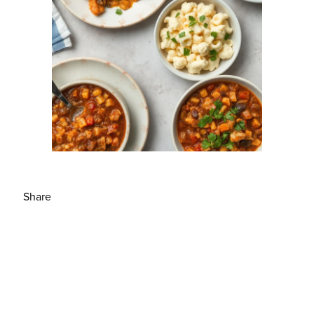
Share