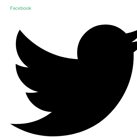
Facebook