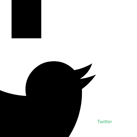
Twitter