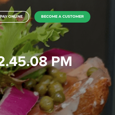
PAY ONLINE
BECOME A CUSTOMER
12.45.08 PM