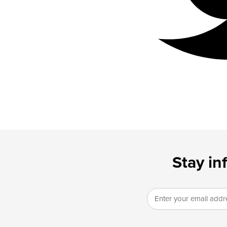
Stay in