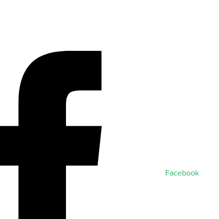
Facebook