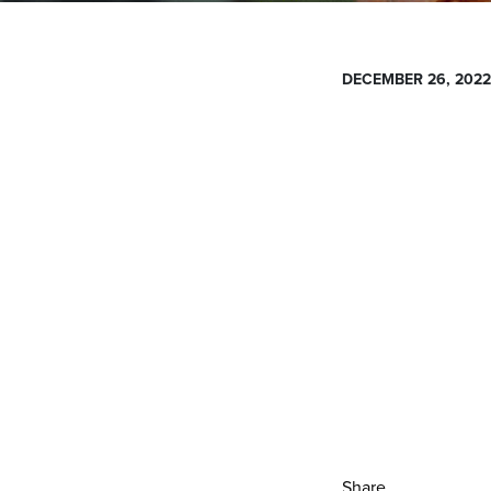
DECEMBER 26, 2022
Share