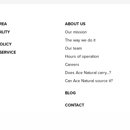
REA
ABOUT US
ILITY
Our mission
The way we do it
OLICY
Our team
SERVICE
Hours of operation
Careers
Does Ace Natural carry...?
Can Ace Natural source it?
BLOG
CONTACT