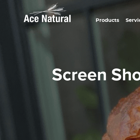
Products
Servi
Screen Sh