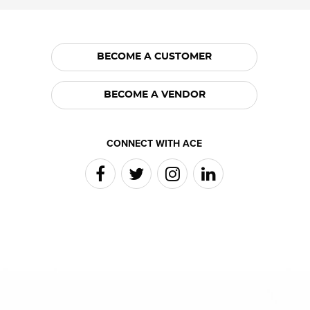
BECOME A CUSTOMER
BECOME A VENDOR
CONNECT WITH ACE