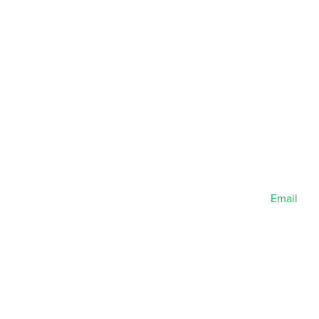
Email