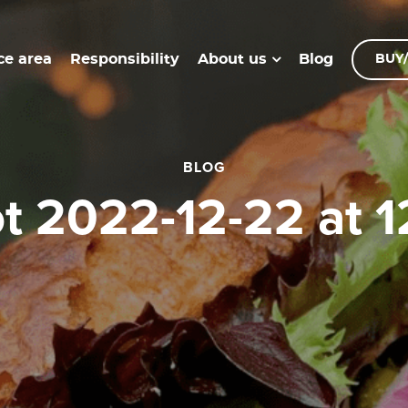
ce area
Responsibility
Blog
About us
BUY/
BLOG
ot 2022-12-22 at 