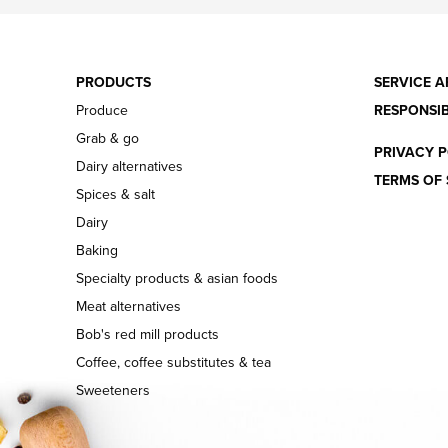
PRODUCTS
SERVICE A
Produce
RESPONSIB
Grab & go
PRIVACY P
Dairy alternatives
TERMS OF 
Spices & salt
Dairy
Baking
Specialty products & asian foods
Meat alternatives
Bob's red mill products
Coffee, coffee substitutes & tea
Sweeteners