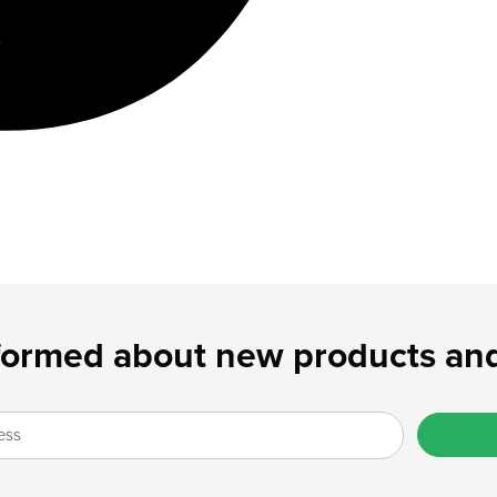
formed about new products and