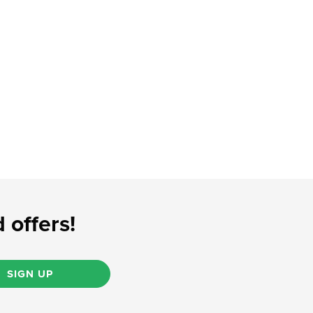
 offers!
SIGN UP