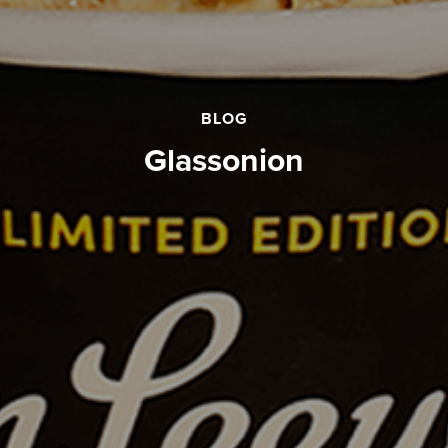
BLOG
glassonion