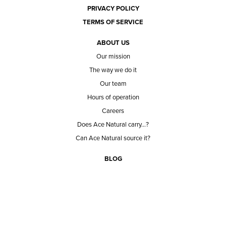
PRIVACY POLICY
TERMS OF SERVICE
ABOUT US
Our mission
The way we do it
Our team
Hours of operation
Careers
Does Ace Natural carry...?
Can Ace Natural source it?
BLOG
CONTACT
BECOME A CUSTOMER