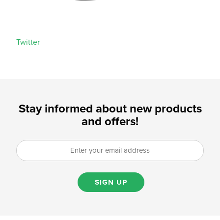
Twitter
Stay informed about new products
and offers!
SIGN UP