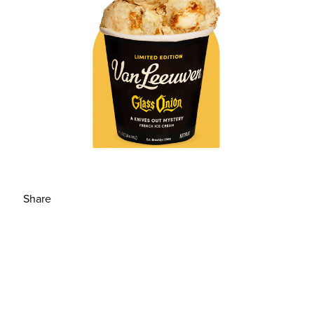
Share