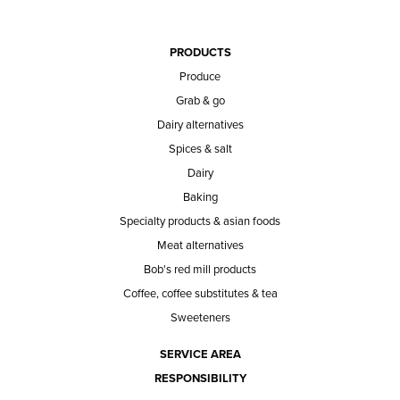
PRODUCTS
Produce
Grab & go
Dairy alternatives
Spices & salt
Dairy
Baking
Specialty products & asian foods
Meat alternatives
Bob's red mill products
Coffee, coffee substitutes & tea
Sweeteners
SERVICE AREA
RESPONSIBILITY