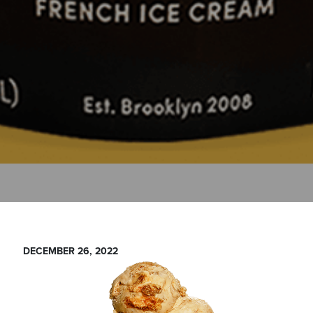
DECEMBER 26, 2022