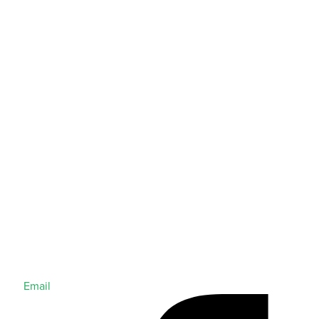
Email