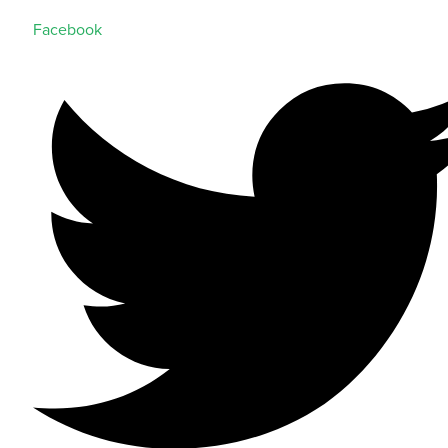
Facebook