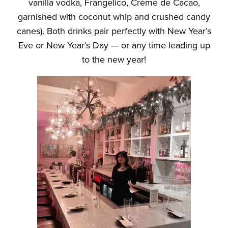
vanilla vodka, Frangelico, Crème de Cacao,
garnished with coconut whip and crushed candy
canes). Both drinks pair perfectly with New Year’s
Eve or New Year’s Day — or any time leading up
to the new year!