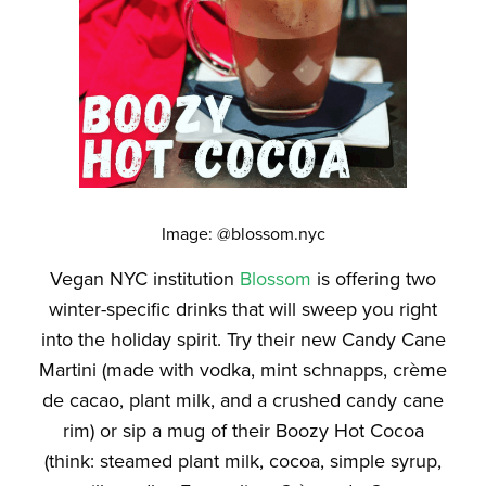
Image: @blossom.nyc
Vegan NYC institution
Blossom
is offering two
winter-specific drinks that will sweep you right
into the holiday spirit. Try their new Candy Cane
Martini (made with vodka, mint schnapps, crème
de cacao, plant milk, and a crushed candy cane
rim) or sip a mug of their Boozy Hot Cocoa
(think: steamed plant milk, cocoa, simple syrup,