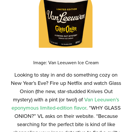
Image: Van Leeuwen Ice Cream
Looking to stay in and do something cozy on
New Year’s Eve? Fire up Netflix and watch
Glass
Onion
(the new, star-studded
Knives Out
mystery) with a pint (or two!) of
Van Leeuwen’s
eponymous limited-edition flavor
. “WHY GLASS
ONION?” VL asks on their website. “Because
searching for the perfect bite is kind of like