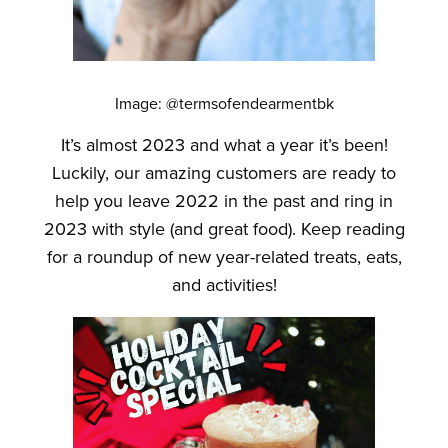
Image: @termsofendearmentbk
It’s almost 2023 and what a year it’s been!
Luckily, our amazing customers are ready to
help you leave 2022 in the past and ring in
2023 with style (and great food). Keep reading
for a roundup of new year-related treats, eats,
and activities!