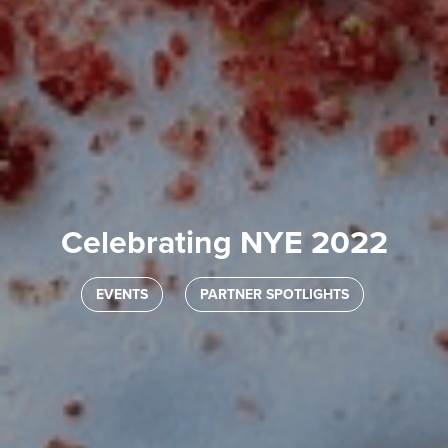
Celebrating NYE 2022
EVENTS
PARTNER SPOTLIGHTS