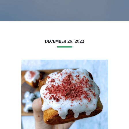
DECEMBER 26, 2022