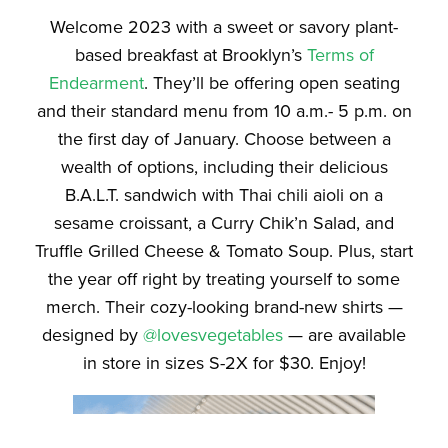
Welcome 2023 with a sweet or savory plant-
based breakfast at Brooklyn’s
Terms of
Endearment
. They’ll be offering open seating
and their standard menu from 10 a.m.- 5 p.m. on
the first day of January. Choose between a
wealth of options, including their delicious
B.A.L.T. sandwich with Thai chili aioli on a
sesame croissant, a Curry Chik’n Salad, and
Truffle Grilled Cheese & Tomato Soup. Plus, start
the year off right by treating yourself to some
merch. Their cozy-looking brand-new shirts —
designed by
@lovesvegetables
— are available
in store in sizes S-2X for $30. Enjoy!