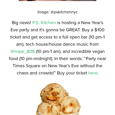
Image: @pskitchennyc
Big news!
P.S. Kitchen
is hosting a New Year’s
Eve party and it’s gonna be GREAT. Buy a $100
ticket and get access to a full open bar (10 pm-1
am), tech house/house dance music from
@hope_808
(10 pm-1 am), and incredible vegan
food (10 pm-midnight). In their words: “Party near
Times Square on New Year’s Eve without the
chaos and crowds!” Buy your ticket
here
.