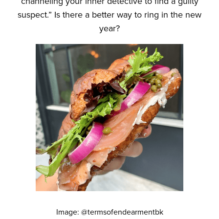
channeling your inner detective to find a guilty
suspect.” Is there a better way to ring in the new
year?
Image: @termsofendearmentbk