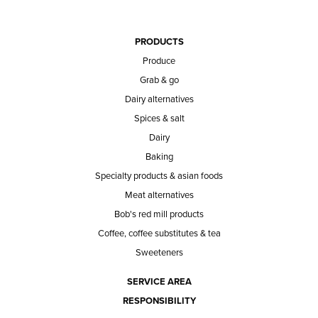
PRODUCTS
Produce
Grab & go
Dairy alternatives
Spices & salt
Dairy
Baking
Specialty products & asian foods
Meat alternatives
Bob's red mill products
Coffee, coffee substitutes & tea
Sweeteners
SERVICE AREA
RESPONSIBILITY