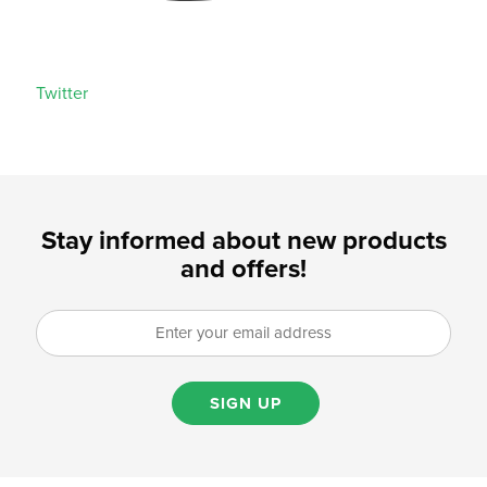
Twitter
Stay informed about new products
and offers!
SIGN UP