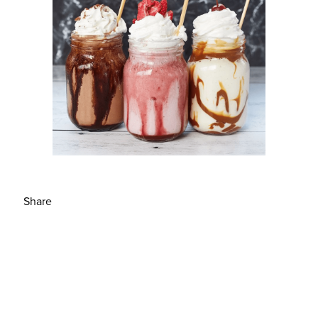
Share