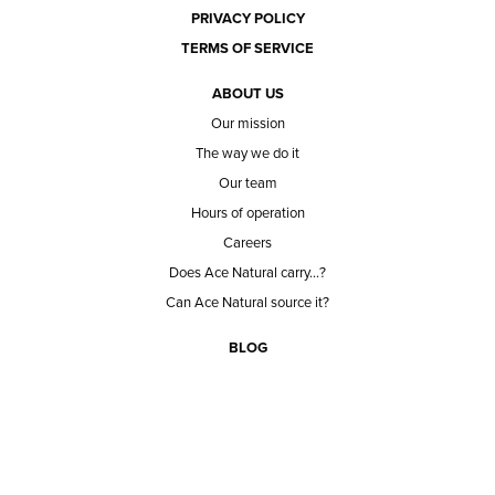
PRIVACY POLICY
TERMS OF SERVICE
ABOUT US
Our mission
The way we do it
Our team
Hours of operation
Careers
Does Ace Natural carry...?
Can Ace Natural source it?
BLOG
CONTACT
BECOME A CUSTOMER