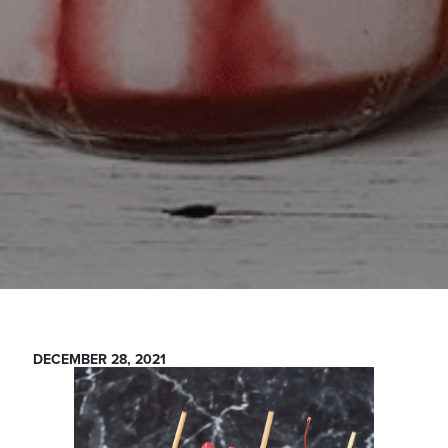
DECEMBER 28, 2021