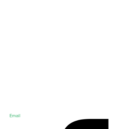
Email