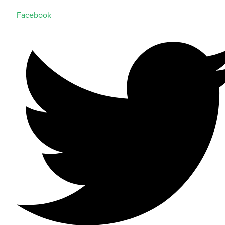
Facebook