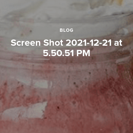
BLOG
Screen Shot 2021-12-21 at
5.50.51 PM