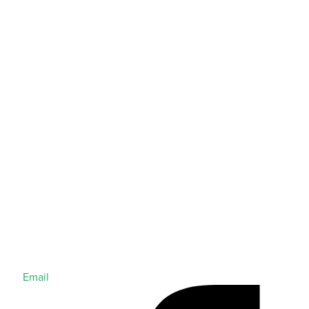
Email