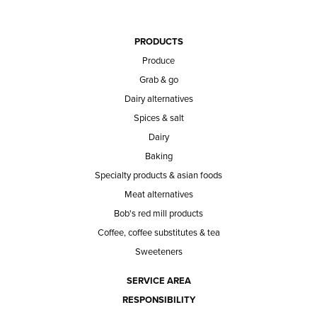
PRODUCTS
Produce
Grab & go
Dairy alternatives
Spices & salt
Dairy
Baking
Specialty products & asian foods
Meat alternatives
Bob's red mill products
Coffee, coffee substitutes & tea
Sweeteners
SERVICE AREA
RESPONSIBILITY