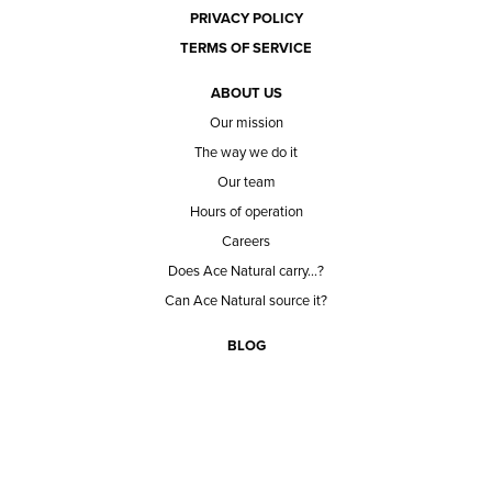
PRIVACY POLICY
TERMS OF SERVICE
ABOUT US
Our mission
The way we do it
Our team
Hours of operation
Careers
Does Ace Natural carry...?
Can Ace Natural source it?
BLOG
CONTACT
BECOME A CUSTOMER