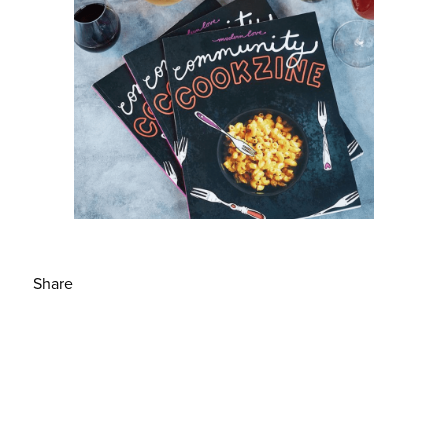
Share