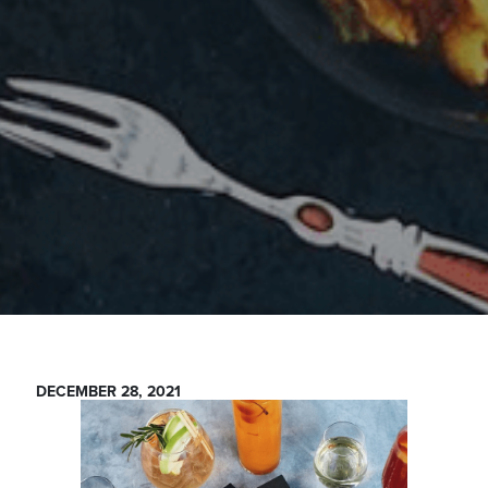
DECEMBER 28, 2021