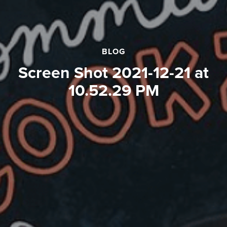
BLOG
Screen Shot 2021-12-21 at
10.52.29 PM