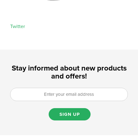
Twitter
Stay informed about new products
and offers!
SIGN UP