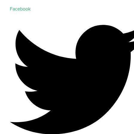
Facebook