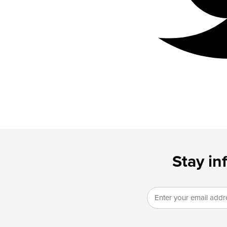
Stay in