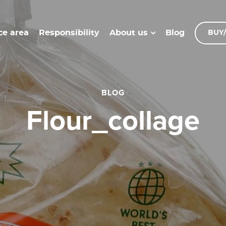
ce area
Responsibility
Blog
About us
BUY/
BLOG
flour_collage