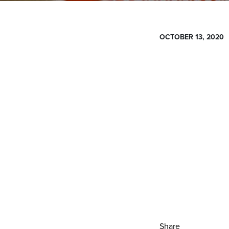
OCTOBER 13, 2020
Share