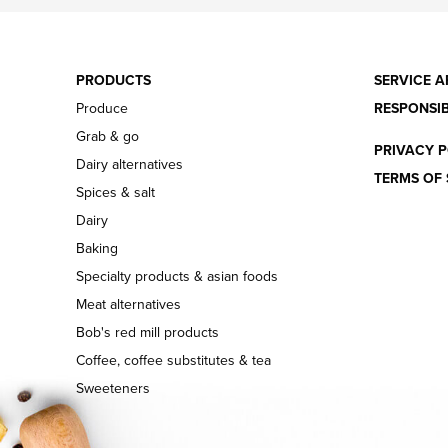
PRODUCTS
SERVICE A
Produce
RESPONSIB
Grab & go
PRIVACY P
Dairy alternatives
TERMS OF 
Spices & salt
Dairy
Baking
Specialty products & asian foods
Meat alternatives
Bob's red mill products
Coffee, coffee substitutes & tea
Sweeteners