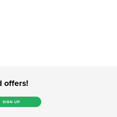
 offers!
SIGN UP