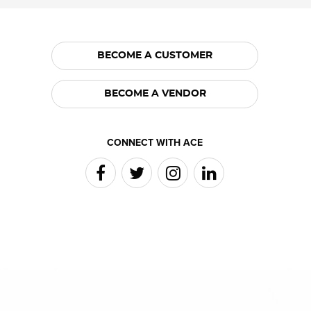
BECOME A CUSTOMER
BECOME A VENDOR
CONNECT WITH ACE