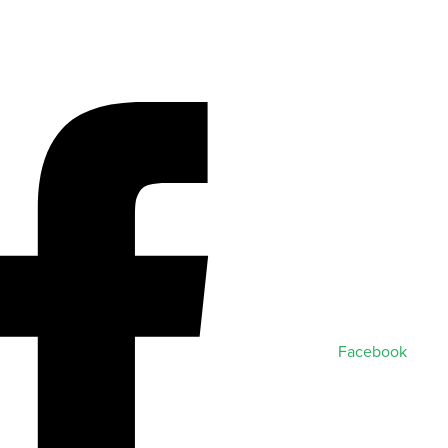
Facebook