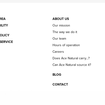
REA
ABOUT US
ILITY
Our mission
The way we do it
OLICY
Our team
SERVICE
Hours of operation
Careers
Does Ace Natural carry...?
Can Ace Natural source it?
BLOG
CONTACT