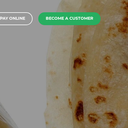
PAY ONLINE
BECOME A CUSTOMER