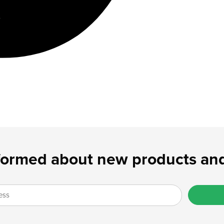
formed about new products and