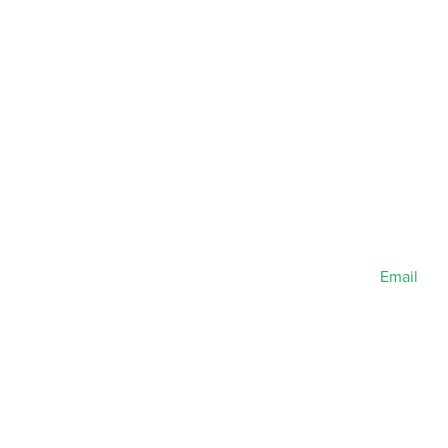
Email