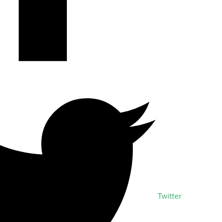
Twitter