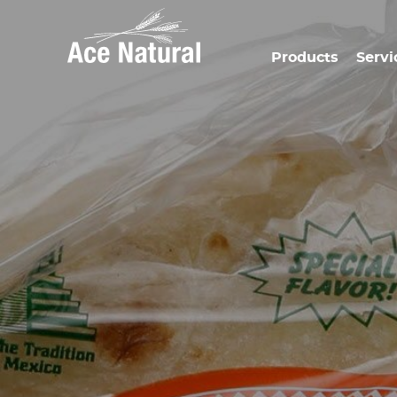
Products
Servi