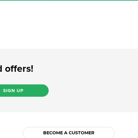
 offers!
SIGN UP
BECOME A CUSTOMER