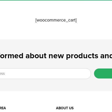
[woocommerce_cart]
formed about new products and
REA
ABOUT US