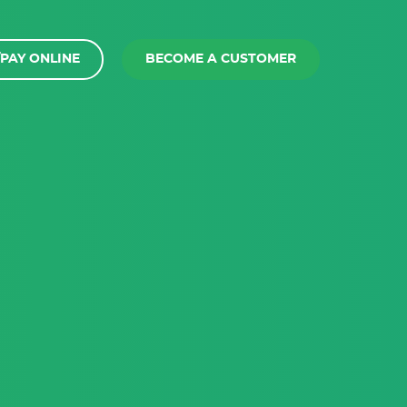
PAY ONLINE
BECOME A CUSTOMER