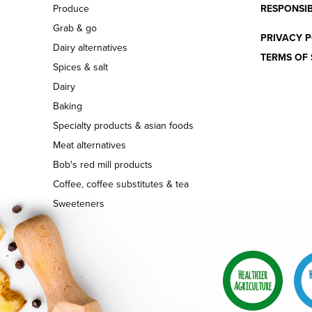
Produce
RESPONSIB
Grab & go
PRIVACY P
Dairy alternatives
TERMS OF 
Spices & salt
Dairy
Baking
Specialty products & asian foods
Meat alternatives
Bob's red mill products
Coffee, coffee substitutes & tea
Sweeteners