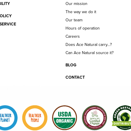
ILITY
Our mission
The way we do it
OLICY
Our team
SERVICE
Hours of operation
Careers
Does Ace Natural carry...?
Can Ace Natural source it?
BLOG
CONTACT