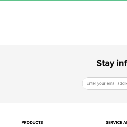
Stay in
PRODUCTS
SERVICE A