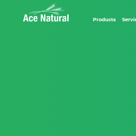
Products
Servi