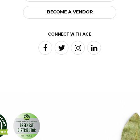
BECOME A VENDOR
CONNECT WITH ACE