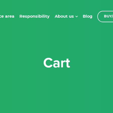
ce area
Responsibility
Blog
About us
BUY/
Cart