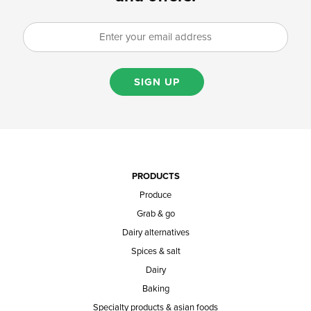
SIGN UP
PRODUCTS
Produce
Grab & go
Dairy alternatives
Spices & salt
Dairy
Baking
Specialty products & asian foods