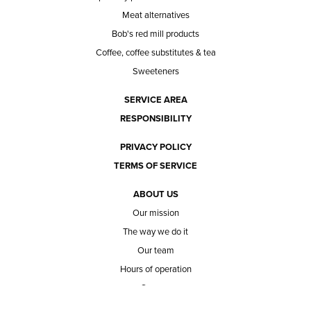
Meat alternatives
Bob's red mill products
Coffee, coffee substitutes & tea
Sweeteners
SERVICE AREA
RESPONSIBILITY
PRIVACY POLICY
TERMS OF SERVICE
ABOUT US
Our mission
The way we do it
Our team
Hours of operation
Careers
Does Ace Natural carry...?