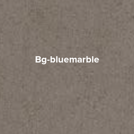
bg-bluemarble