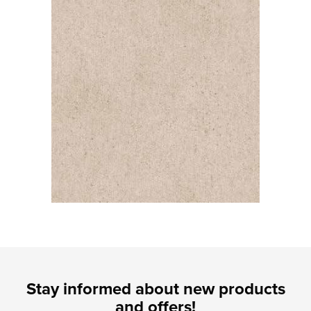
Stay informed about new products
and offers!