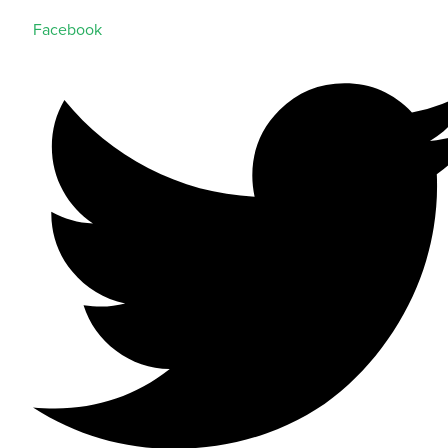
Facebook