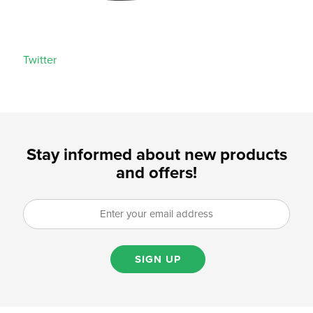
Twitter
Stay informed about new products
and offers!
SIGN UP