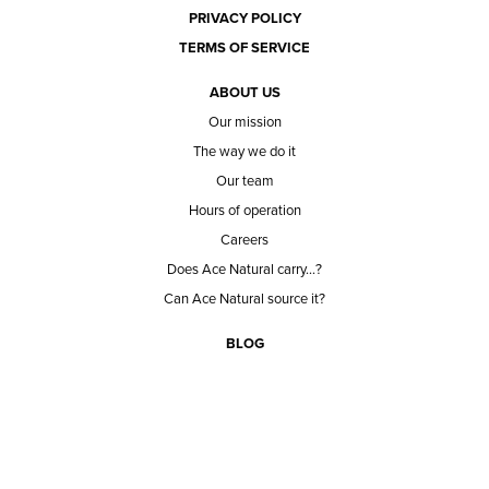
PRIVACY POLICY
TERMS OF SERVICE
ABOUT US
Our mission
The way we do it
Our team
Hours of operation
Careers
Does Ace Natural carry...?
Can Ace Natural source it?
BLOG
CONTACT
BECOME A CUSTOMER