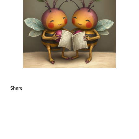
Share