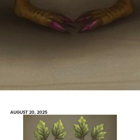
AUGUST 20, 2025