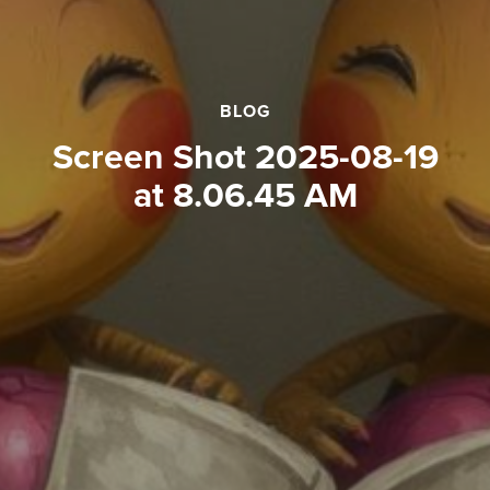
BLOG
Screen Shot 2025-08-19
at 8.06.45 AM