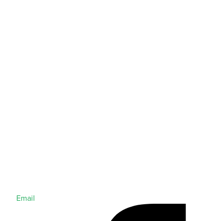
Email