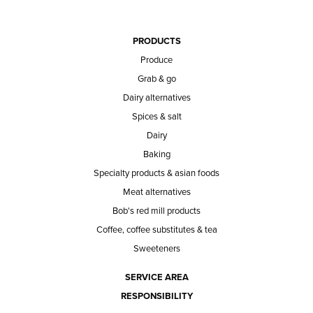
PRODUCTS
Produce
Grab & go
Dairy alternatives
Spices & salt
Dairy
Baking
Specialty products & asian foods
Meat alternatives
Bob's red mill products
Coffee, coffee substitutes & tea
Sweeteners
SERVICE AREA
RESPONSIBILITY