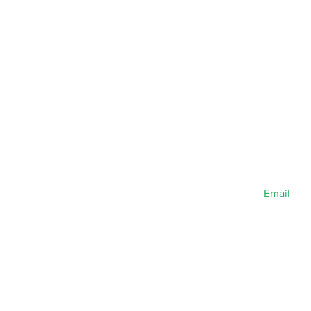
Email