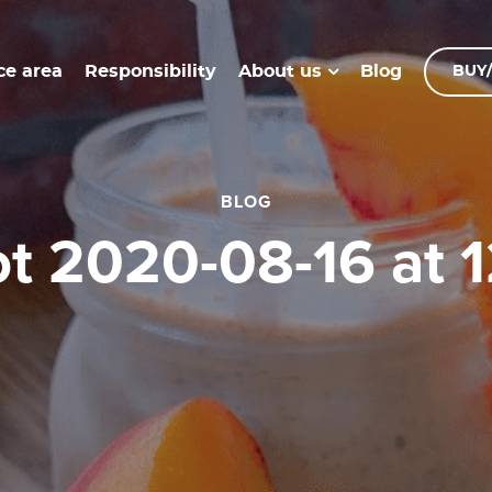
ce area
Responsibility
Blog
About us
BUY/
BLOG
ot 2020-08-16 at 