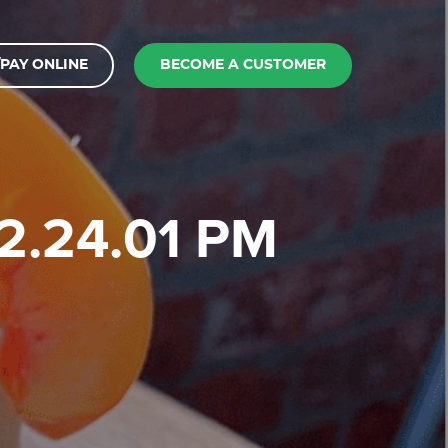
PAY ONLINE
BECOME A CUSTOMER
12.24.01 PM