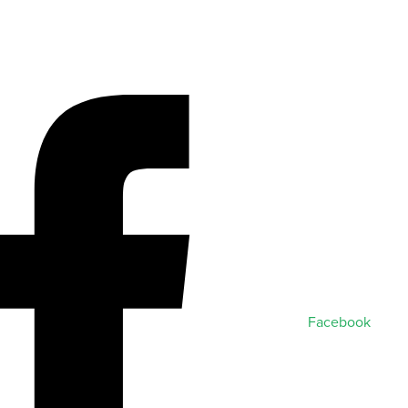
Facebook