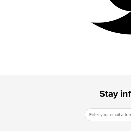
Stay in