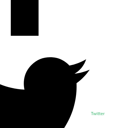
Twitter