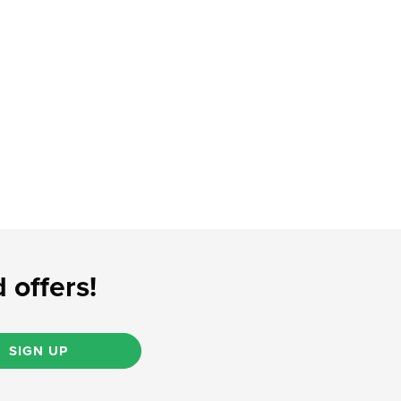
 offers!
SIGN UP