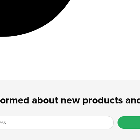
formed about new products and