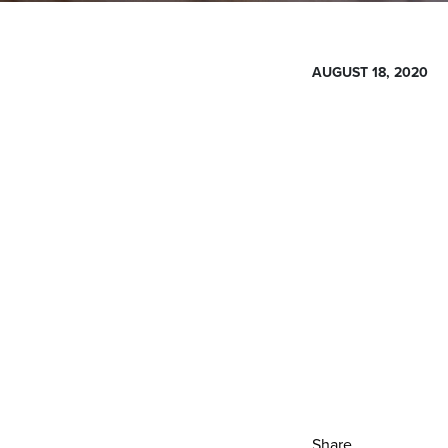
AUGUST 18, 2020
Share