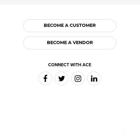
BECOME A CUSTOMER
BECOME A VENDOR
CONNECT WITH ACE