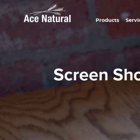
Products
Servi
Screen Sh