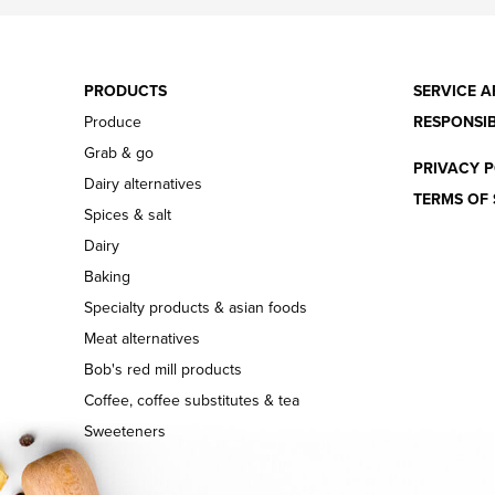
PRODUCTS
SERVICE A
Produce
RESPONSIB
Grab & go
PRIVACY P
Dairy alternatives
TERMS OF 
Spices & salt
Dairy
Baking
Specialty products & asian foods
Meat alternatives
Bob's red mill products
Coffee, coffee substitutes & tea
Sweeteners