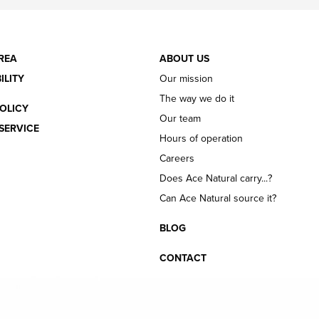
REA
ABOUT US
ILITY
Our mission
The way we do it
OLICY
Our team
SERVICE
Hours of operation
Careers
Does Ace Natural carry...?
Can Ace Natural source it?
BLOG
CONTACT