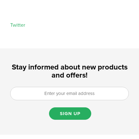
Twitter
Stay informed about new products
and offers!
SIGN UP