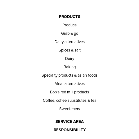
PRODUCTS
Produce
Grab & go
Dairy alternatives
Spices & salt
Dairy
Baking
Specialty products & asian foods
Meat alternatives
Bob's red mill products
Coffee, coffee substitutes & tea
Sweeteners
SERVICE AREA
RESPONSIBILITY