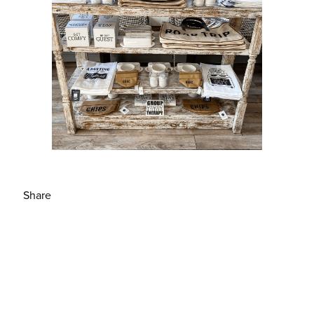
Share