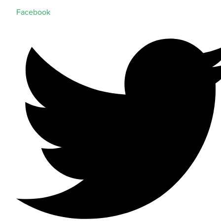
Facebook