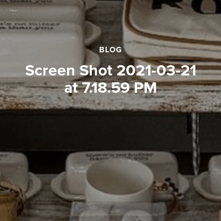
BLOG
Screen Shot 2021-03-21
at 7.18.59 PM