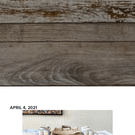
APRIL 4, 2021