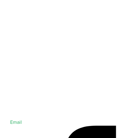
Email