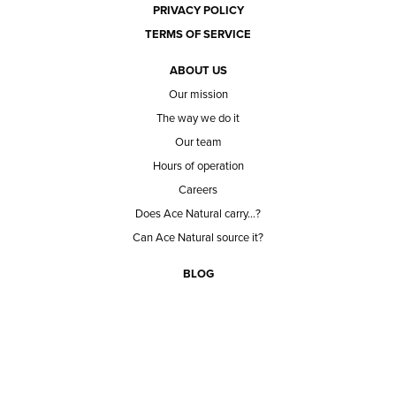
PRIVACY POLICY
TERMS OF SERVICE
ABOUT US
Our mission
The way we do it
Our team
Hours of operation
Careers
Does Ace Natural carry...?
Can Ace Natural source it?
BLOG
CONTACT
BECOME A CUSTOMER