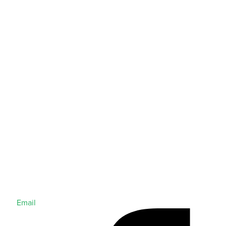
Email