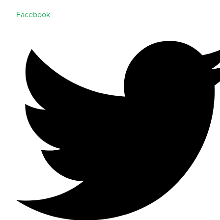
Facebook