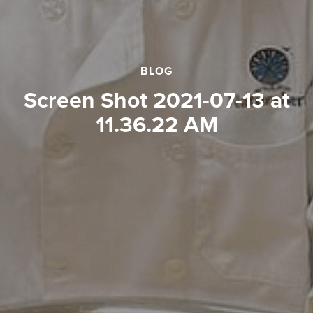
BLOG
Screen Shot 2021-07-13 at
11.36.22 AM