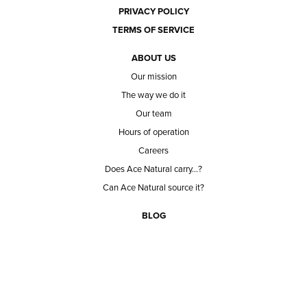
PRIVACY POLICY
TERMS OF SERVICE
ABOUT US
Our mission
The way we do it
Our team
Hours of operation
Careers
Does Ace Natural carry...?
Can Ace Natural source it?
BLOG
CONTACT
BECOME A CUSTOMER