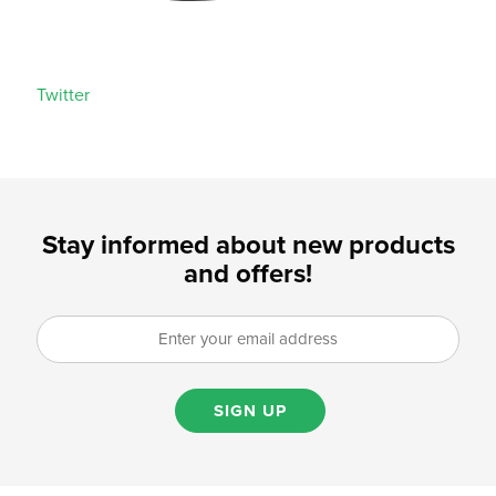
Twitter
Stay informed about new products
and offers!
SIGN UP