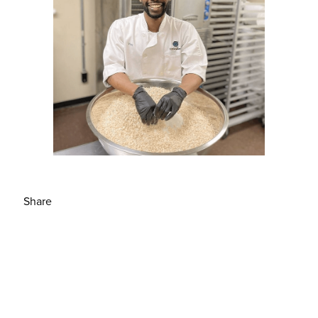
Share