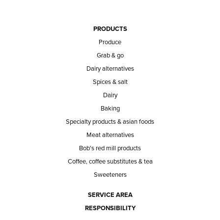
PRODUCTS
Produce
Grab & go
Dairy alternatives
Spices & salt
Dairy
Baking
Specialty products & asian foods
Meat alternatives
Bob's red mill products
Coffee, coffee substitutes & tea
Sweeteners
SERVICE AREA
RESPONSIBILITY