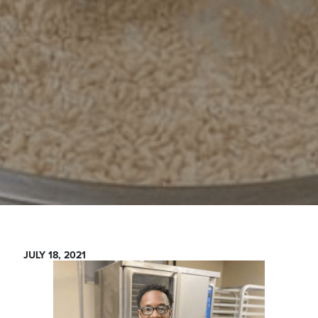
JULY 18, 2021