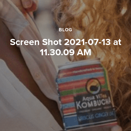
BLOG
Screen Shot 2021-07-13 at
11.30.09 AM