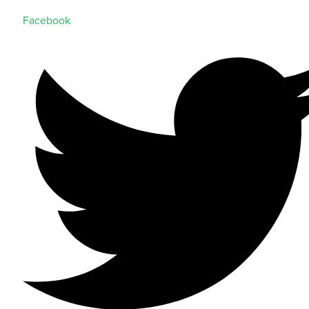
Facebook