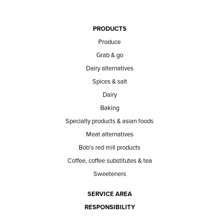
PRODUCTS
Produce
Grab & go
Dairy alternatives
Spices & salt
Dairy
Baking
Specialty products & asian foods
Meat alternatives
Bob's red mill products
Coffee, coffee substitutes & tea
Sweeteners
SERVICE AREA
RESPONSIBILITY