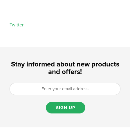
Twitter
Stay informed about new products
and offers!
SIGN UP