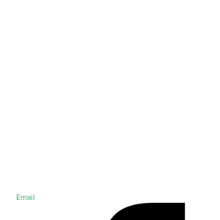
Email