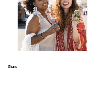
Share