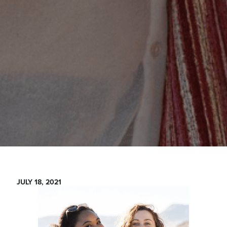
JULY 18, 2021