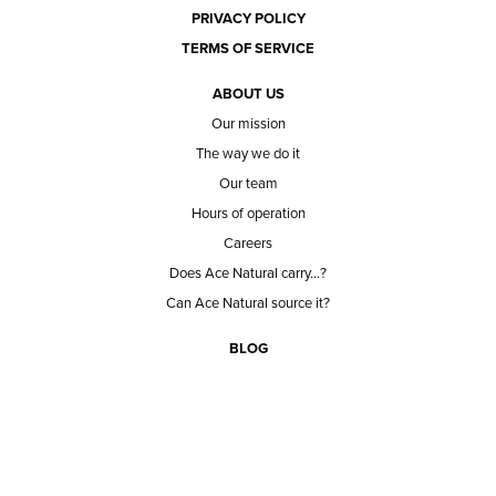
PRIVACY POLICY
TERMS OF SERVICE
ABOUT US
Our mission
The way we do it
Our team
Hours of operation
Careers
Does Ace Natural carry...?
Can Ace Natural source it?
BLOG
CONTACT
BECOME A CUSTOMER