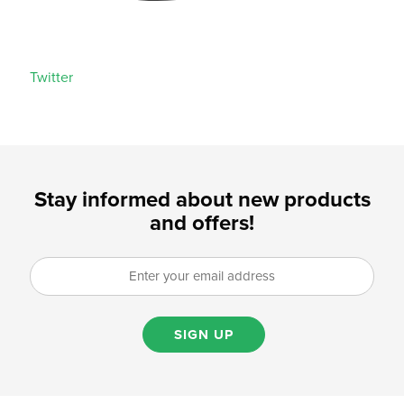
Twitter
Stay informed about new products
and offers!
SIGN UP