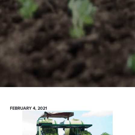
FEBRUARY 4, 2021