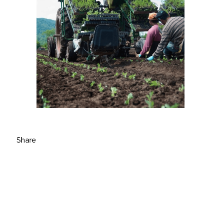
Share