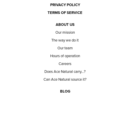
PRIVACY POLICY
TERMS OF SERVICE
ABOUT US
Our mission
The way we do it
Our team
Hours of operation
Careers
Does Ace Natural carry...?
Can Ace Natural source it?
BLOG
CONTACT
BECOME A CUSTOMER