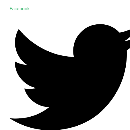
Facebook