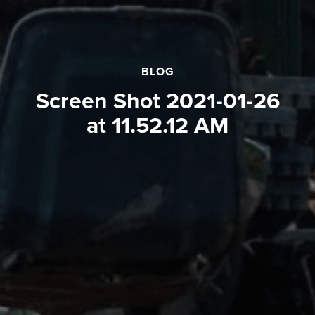
BLOG
Screen Shot 2021-01-26
at 11.52.12 AM