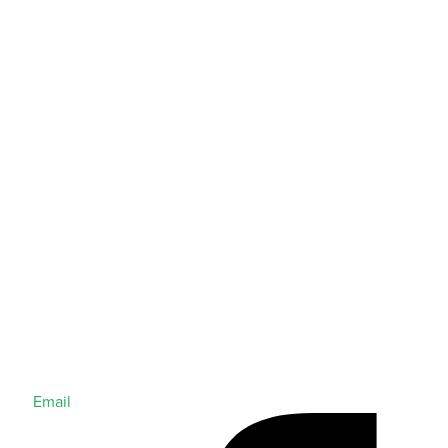
Email