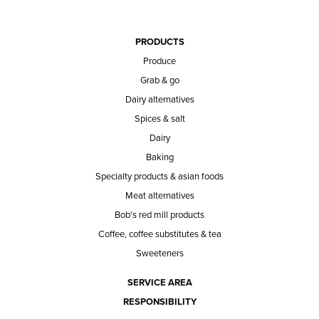
PRODUCTS
Produce
Grab & go
Dairy alternatives
Spices & salt
Dairy
Baking
Specialty products & asian foods
Meat alternatives
Bob's red mill products
Coffee, coffee substitutes & tea
Sweeteners
SERVICE AREA
RESPONSIBILITY