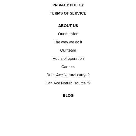
PRIVACY POLICY
TERMS OF SERVICE
ABOUT US
Our mission
The way we do it
Our team
Hours of operation
Careers
Does Ace Natural carry...?
Can Ace Natural source it?
BLOG
CONTACT
BECOME A CUSTOMER