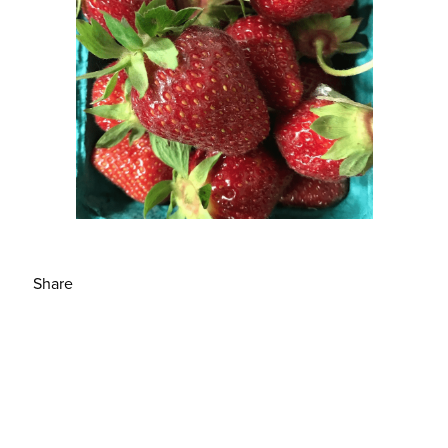
Share