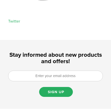
Twitter
Stay informed about new products
and offers!
SIGN UP