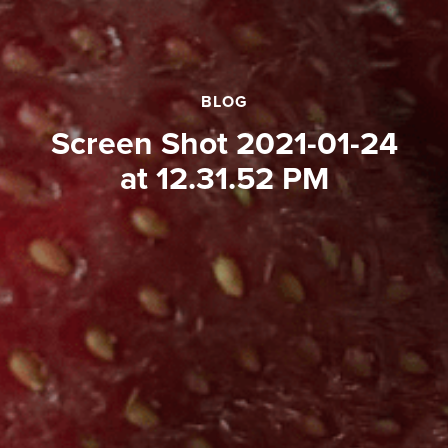
BLOG
Screen Shot 2021-01-24
at 12.31.52 PM