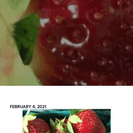
FEBRUARY 4, 2021