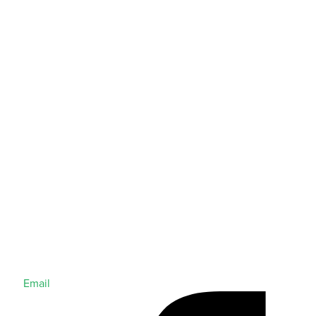
Email