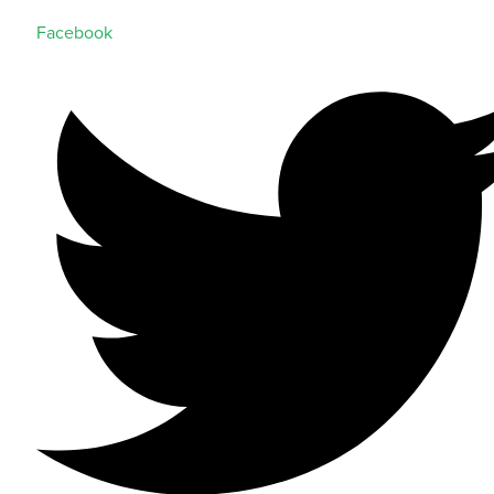
Facebook