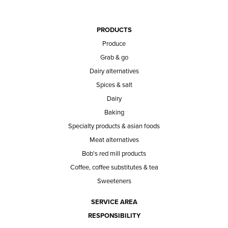
PRODUCTS
Produce
Grab & go
Dairy alternatives
Spices & salt
Dairy
Baking
Specialty products & asian foods
Meat alternatives
Bob's red mill products
Coffee, coffee substitutes & tea
Sweeteners
SERVICE AREA
RESPONSIBILITY