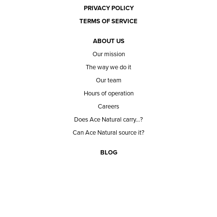
PRIVACY POLICY
TERMS OF SERVICE
ABOUT US
Our mission
The way we do it
Our team
Hours of operation
Careers
Does Ace Natural carry...?
Can Ace Natural source it?
BLOG
CONTACT
BECOME A CUSTOMER