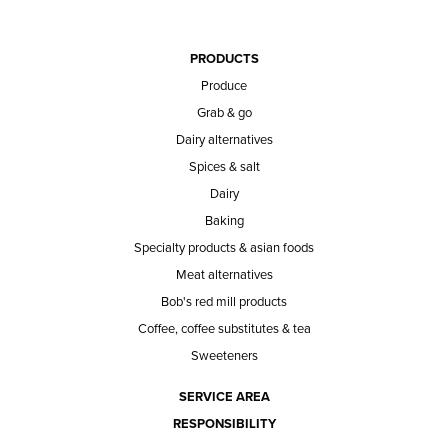
PRODUCTS
Produce
Grab & go
Dairy alternatives
Spices & salt
Dairy
Baking
Specialty products & asian foods
Meat alternatives
Bob's red mill products
Coffee, coffee substitutes & tea
Sweeteners
SERVICE AREA
RESPONSIBILITY