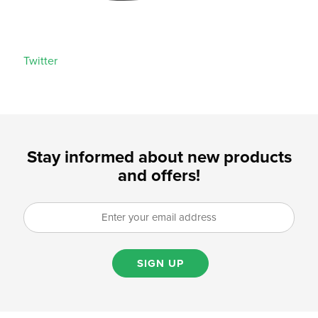
Twitter
Stay informed about new products
and offers!
SIGN UP