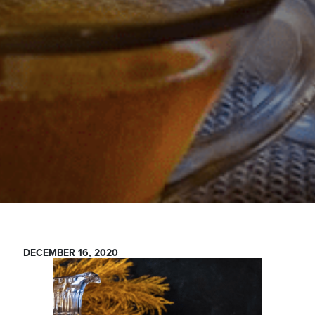
DECEMBER 16, 2020