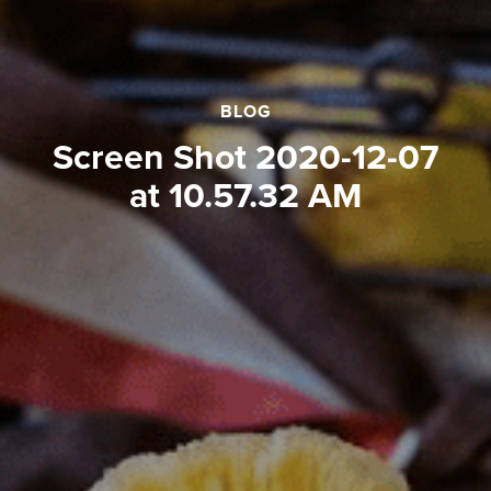
BLOG
Screen Shot 2020-12-07
at 10.57.32 AM