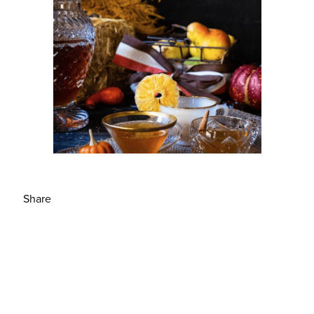
Share