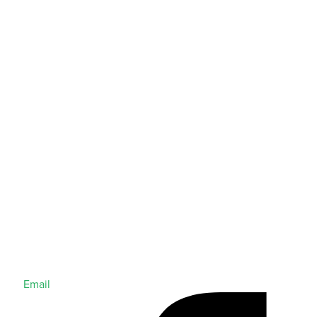
Email