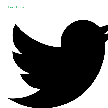
Facebook