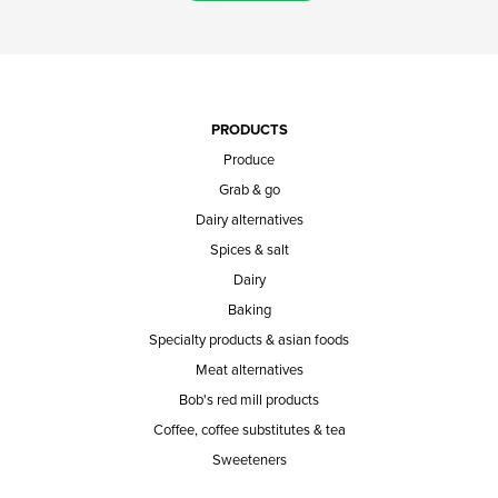
PRODUCTS
Produce
Grab & go
Dairy alternatives
Spices & salt
Dairy
Baking
Specialty products & asian foods
Meat alternatives
Bob's red mill products
Coffee, coffee substitutes & tea
Sweeteners