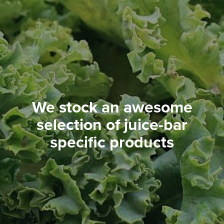
We stock an awesome
selection of juice-bar
specific products