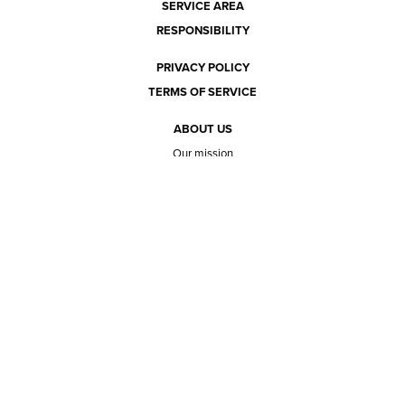
SERVICE AREA
RESPONSIBILITY
PRIVACY POLICY
TERMS OF SERVICE
ABOUT US
Our mission
The way we do it
Our team
Hours of operation
Careers
Does Ace Natural carry...?
Can Ace Natural source it?
BLOG
CONTACT