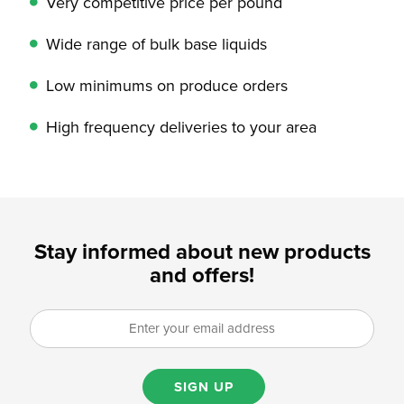
Very competitive price per pound
Wide range of bulk base liquids
Low minimums on produce orders
High frequency deliveries to your area
Stay informed about new products
and offers!
SIGN UP