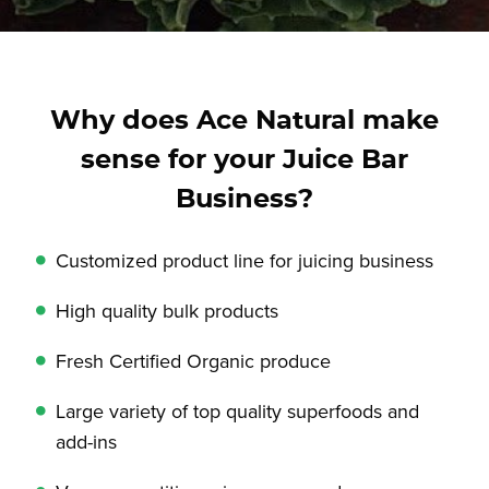
Why does Ace Natural make
sense for your Juice Bar
Business?
Customized product line for juicing business
High quality bulk products
Fresh Certified Organic produce
Large variety of top quality superfoods and
add-ins