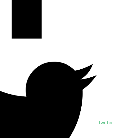
Twitter