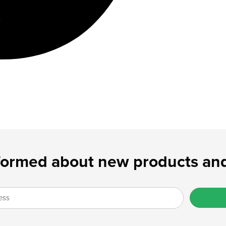
formed about new products and