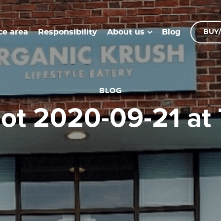
ce area
Responsibility
Blog
About us
BUY/
BLOG
hot 2020-09-21 at 