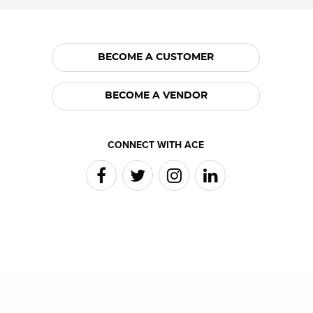
BECOME A CUSTOMER
BECOME A VENDOR
CONNECT WITH ACE