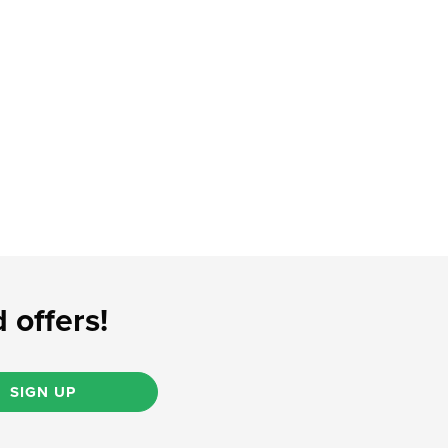
 offers!
SIGN UP