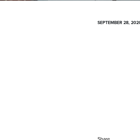
SEPTEMBER 28, 202
Share