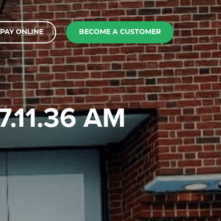
PAY ONLINE
BECOME A CUSTOMER
7.11.36 AM