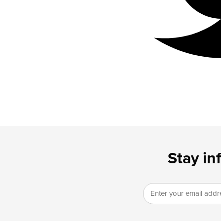
Stay in