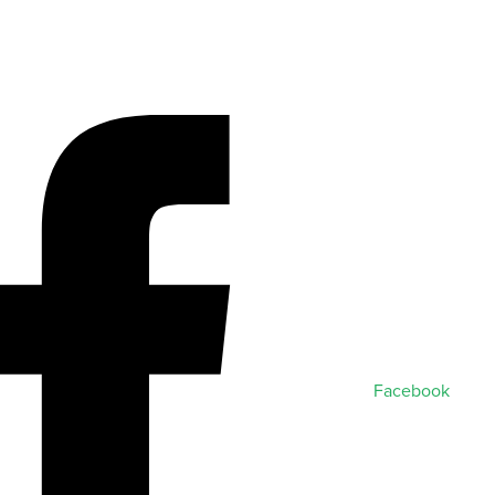
Facebook