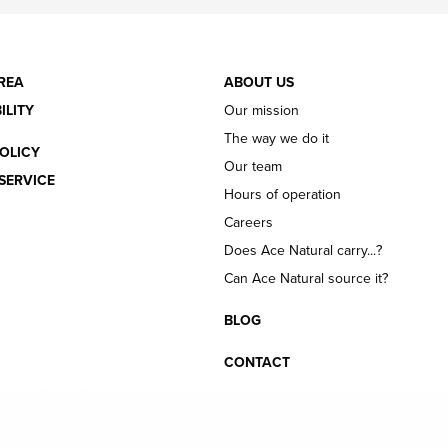
REA
ABOUT US
ILITY
Our mission
The way we do it
OLICY
Our team
SERVICE
Hours of operation
Careers
Does Ace Natural carry...?
Can Ace Natural source it?
BLOG
CONTACT