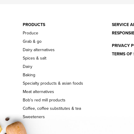
PRODUCTS
SERVICE A
Produce
RESPONSIB
Grab & go
PRIVACY P
Dairy alternatives
TERMS OF 
Spices & salt
Dairy
Baking
Specialty products & asian foods
Meat alternatives
Bob's red mill products
Coffee, coffee substitutes & tea
Sweeteners