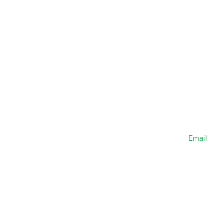
Email