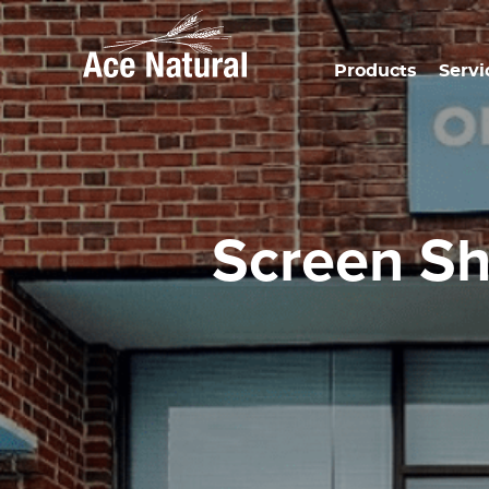
Products
Servi
Screen S