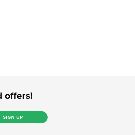
 offers!
SIGN UP