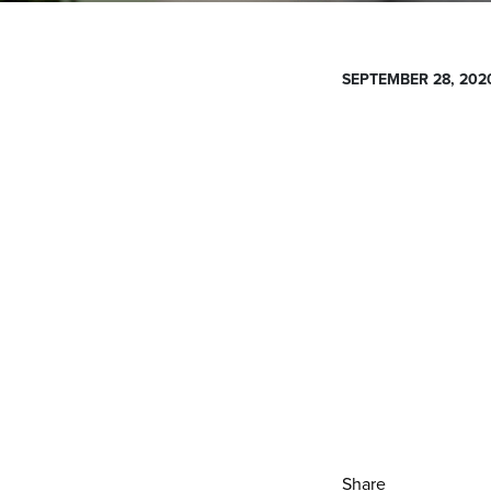
SEPTEMBER 28, 202
Share