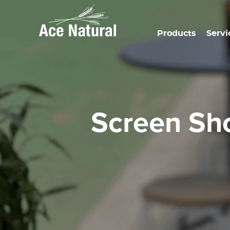
Products
Servi
Screen S