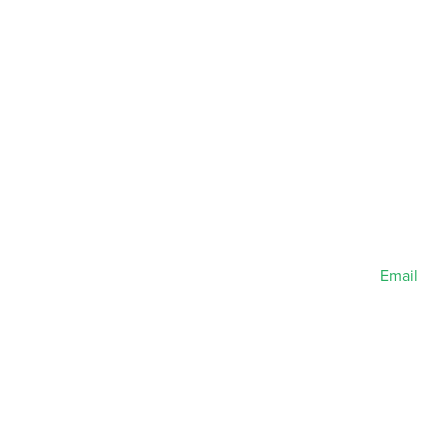
Email