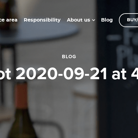
ce area
Responsibility
Blog
About us
BUY/
BLOG
hot 2020-09-21 at