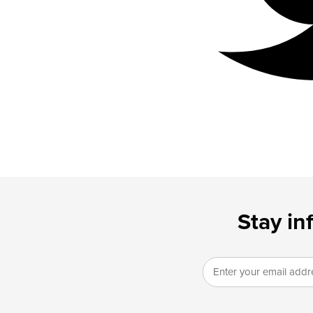
Stay in