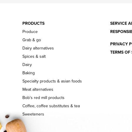
PRODUCTS
SERVICE A
Produce
RESPONSIB
Grab & go
PRIVACY P
Dairy alternatives
TERMS OF 
Spices & salt
Dairy
Baking
Specialty products & asian foods
Meat alternatives
Bob's red mill products
Coffee, coffee substitutes & tea
Sweeteners