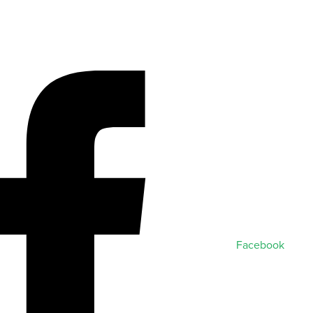
Facebook