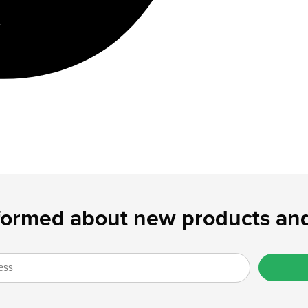
formed about new products and