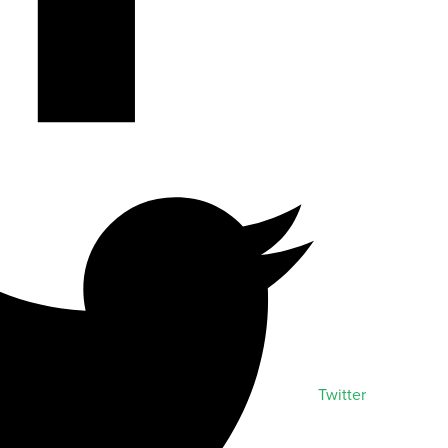
Twitter