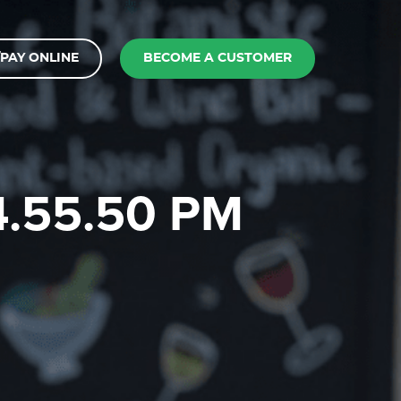
PAY ONLINE
BECOME A CUSTOMER
 4.55.50 PM