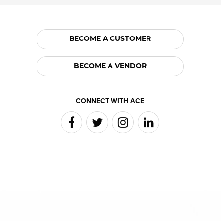
BECOME A CUSTOMER
BECOME A VENDOR
CONNECT WITH ACE