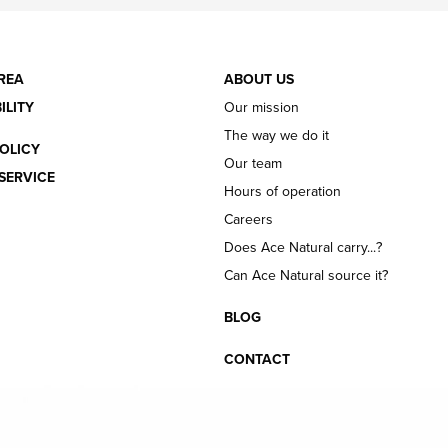
REA
ABOUT US
ILITY
Our mission
The way we do it
OLICY
Our team
SERVICE
Hours of operation
Careers
Does Ace Natural carry...?
Can Ace Natural source it?
BLOG
CONTACT