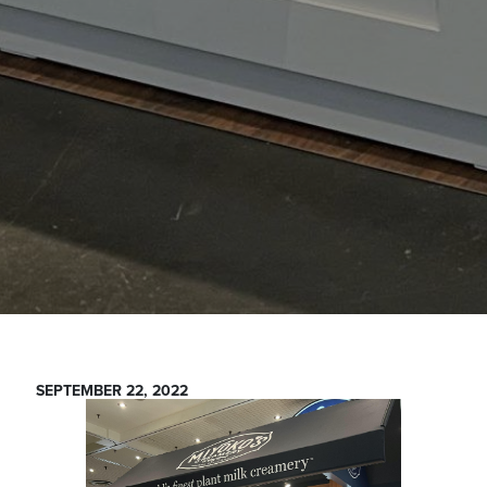
SEPTEMBER 22, 2022