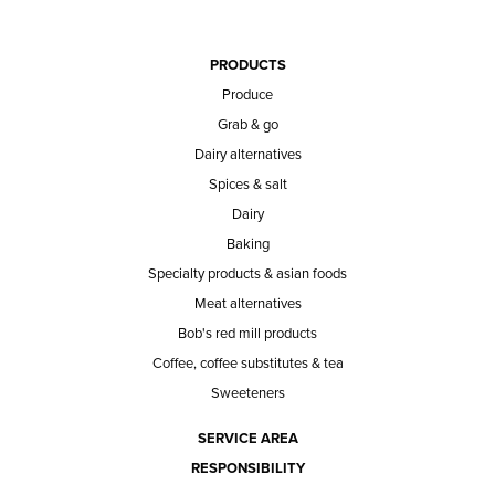
PRODUCTS
Produce
Grab & go
Dairy alternatives
Spices & salt
Dairy
Baking
Specialty products & asian foods
Meat alternatives
Bob's red mill products
Coffee, coffee substitutes & tea
Sweeteners
SERVICE AREA
RESPONSIBILITY