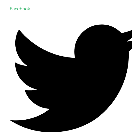
Facebook