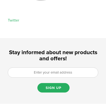
Twitter
Stay informed about new products
and offers!
SIGN UP