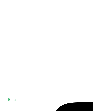
Email