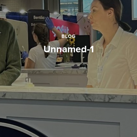
BLOG
unnamed-1