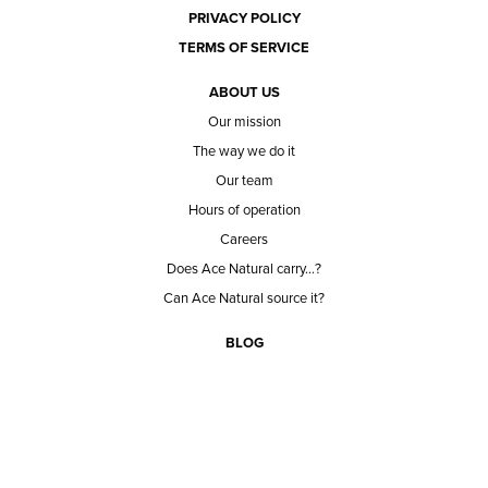
PRIVACY POLICY
TERMS OF SERVICE
ABOUT US
Our mission
The way we do it
Our team
Hours of operation
Careers
Does Ace Natural carry...?
Can Ace Natural source it?
BLOG
CONTACT
BECOME A CUSTOMER