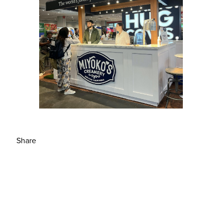
Share