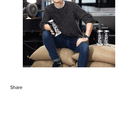
Share