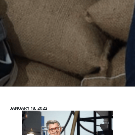
JANUARY 18, 2022