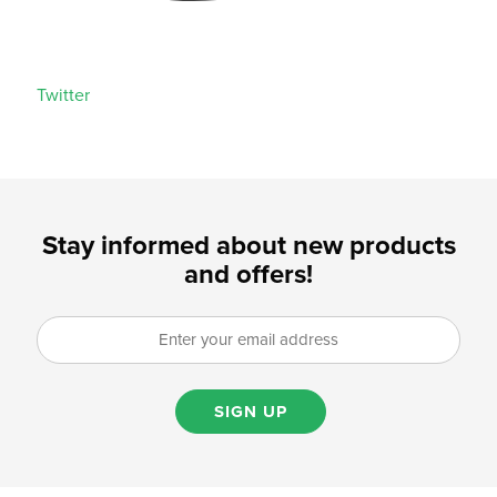
Twitter
Stay informed about new products
and offers!
SIGN UP