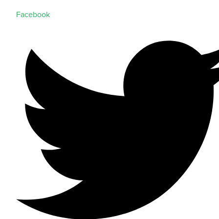
Facebook