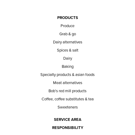
PRODUCTS
Produce
Grab & go
Dairy alternatives
Spices & salt
Dairy
Baking
Specialty products & asian foods
Meat alternatives
Bob's red mill products
Coffee, coffee substitutes & tea
Sweeteners
SERVICE AREA
RESPONSIBILITY