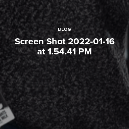
BLOG
Screen Shot 2022-01-16
at 1.54.41 PM