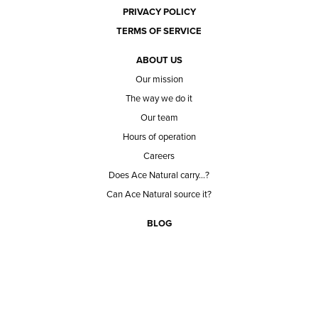
PRIVACY POLICY
TERMS OF SERVICE
ABOUT US
Our mission
The way we do it
Our team
Hours of operation
Careers
Does Ace Natural carry...?
Can Ace Natural source it?
BLOG
CONTACT
BECOME A CUSTOMER