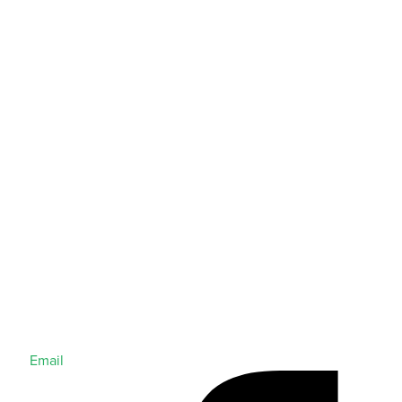
Email