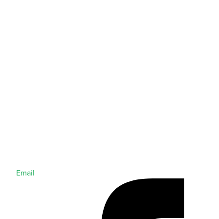
Email