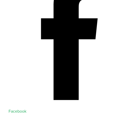
Facebook