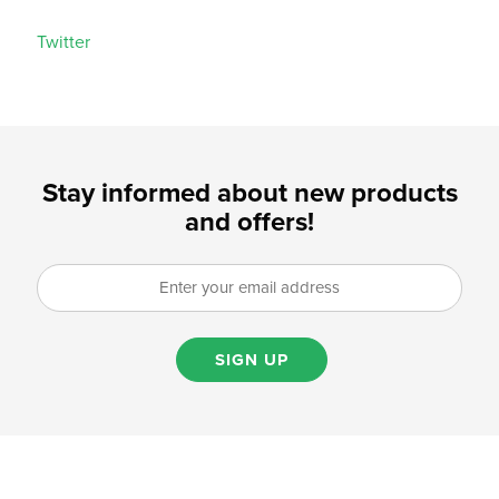
Twitter
Stay informed about new products
and offers!
SIGN UP