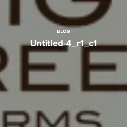
BLOG
Untitled-4_r1_c1