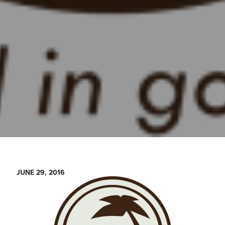
JUNE 29, 2016