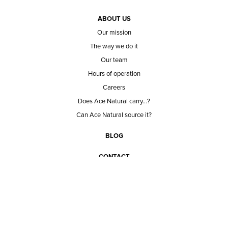
ABOUT US
Our mission
The way we do it
Our team
Hours of operation
Careers
Does Ace Natural carry...?
Can Ace Natural source it?
BLOG
CONTACT
BECOME A CUSTOMER
BECOME A VENDOR