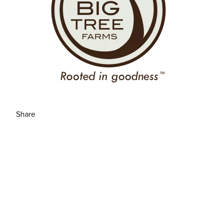
Share