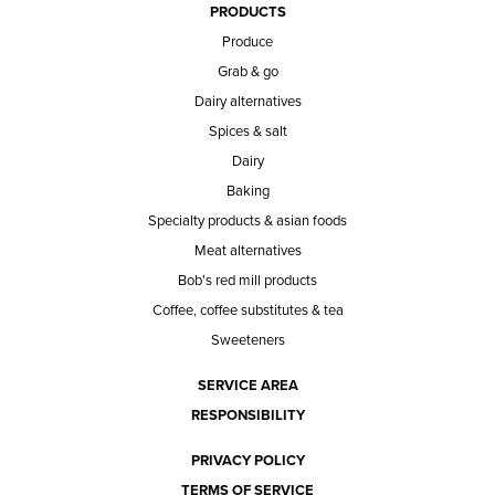
PRODUCTS
Produce
Grab & go
Dairy alternatives
Spices & salt
Dairy
Baking
Specialty products & asian foods
Meat alternatives
Bob's red mill products
Coffee, coffee substitutes & tea
Sweeteners
SERVICE AREA
RESPONSIBILITY
PRIVACY POLICY
TERMS OF SERVICE