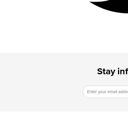
Stay in