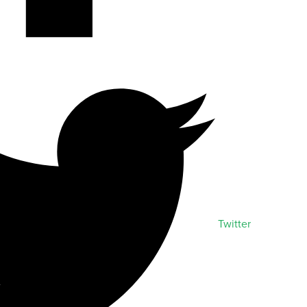
Twitter