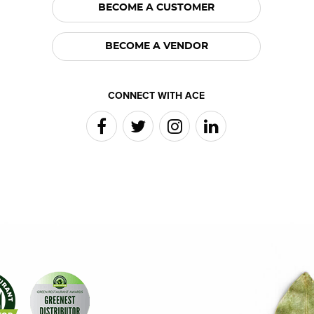
BECOME A CUSTOMER
BECOME A VENDOR
CONNECT WITH ACE