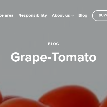
ce area
Responsibility
Blog
About us
BUY/
BLOG
Grape-Tomato