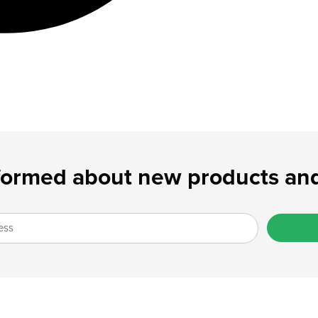
formed about new products and