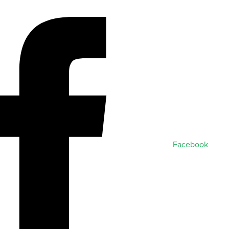
Facebook