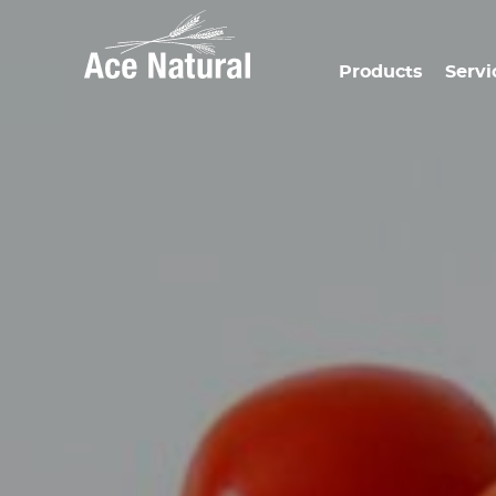
Products
Servi