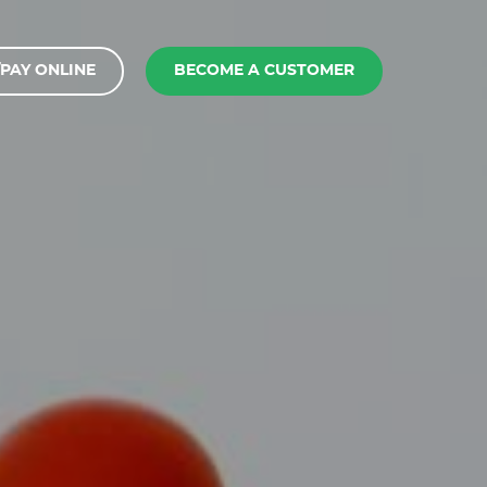
PAY ONLINE
BECOME A CUSTOMER