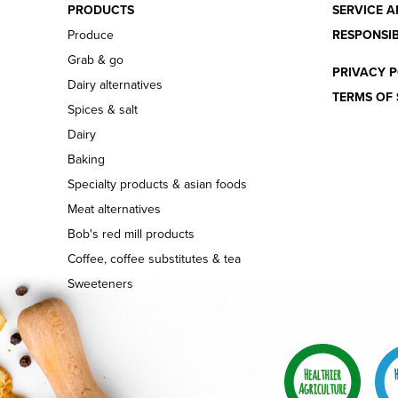
PRODUCTS
SERVICE A
Produce
RESPONSIB
Grab & go
PRIVACY P
Dairy alternatives
TERMS OF 
Spices & salt
Dairy
Baking
Specialty products & asian foods
Meat alternatives
Bob's red mill products
Coffee, coffee substitutes & tea
Sweeteners