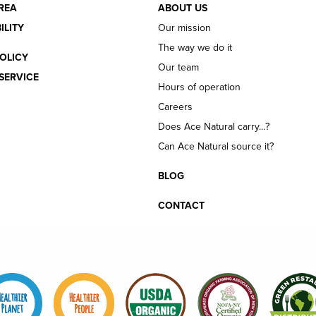
REA
ABOUT US
ILITY
Our mission
The way we do it
OLICY
Our team
SERVICE
Hours of operation
Careers
Does Ace Natural carry...?
Can Ace Natural source it?
BLOG
CONTACT