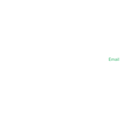
Email