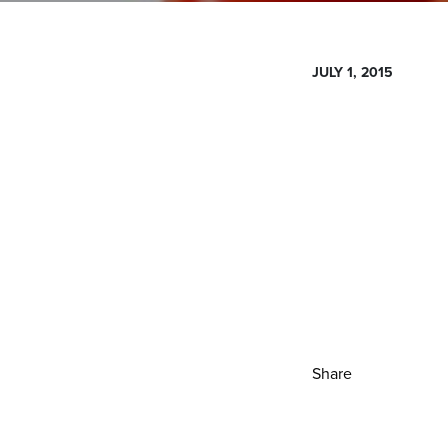
JULY 1, 2015
Share