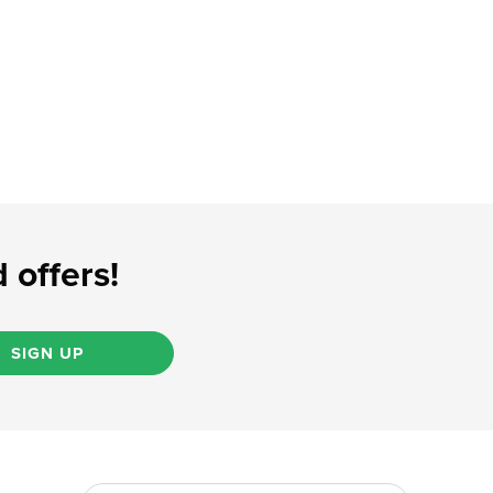
 offers!
SIGN UP