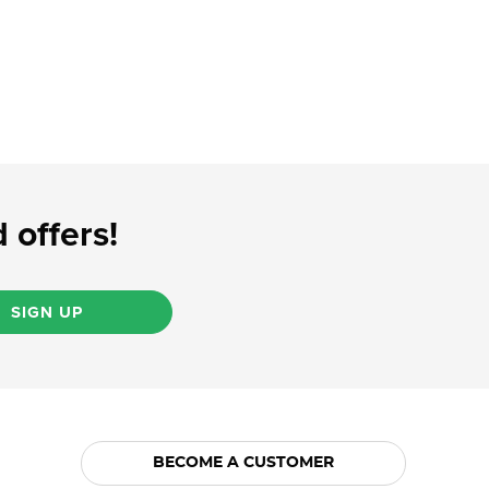
 offers!
SIGN UP
BECOME A CUSTOMER