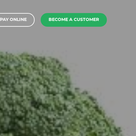
PAY ONLINE
BECOME A CUSTOMER