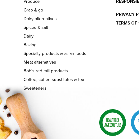
Produce
RESPONSIB
Grab & go
PRIVACY P
Dairy alternatives
TERMS OF 
Spices & salt
Dairy
Baking
Specialty products & asian foods
Meat alternatives
Bob's red mill products
Coffee, coffee substitutes & tea
Sweeteners