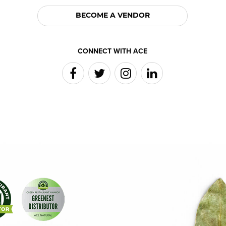
BECOME A VENDOR
CONNECT WITH ACE