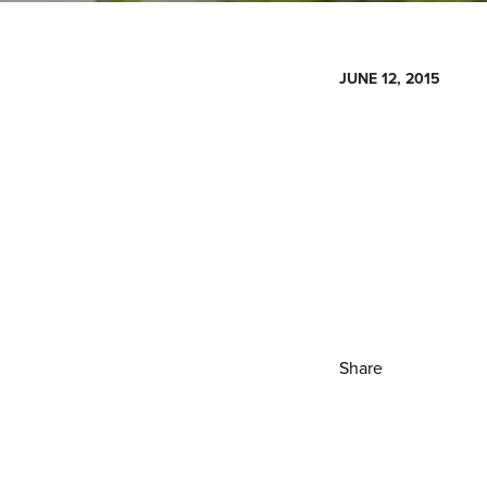
JUNE 12, 2015
Share