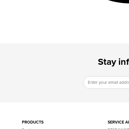
Stay in
PRODUCTS
SERVICE A