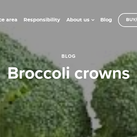
ce area
Responsibility
Blog
About us
BUY/
BLOG
broccoli crowns