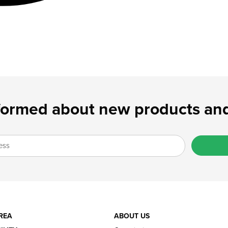
formed about new products and
REA
ABOUT US