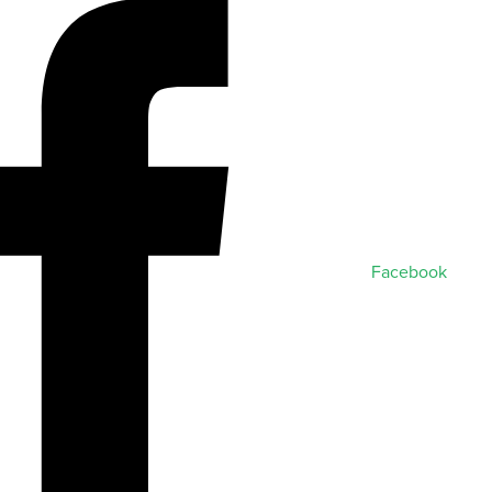
Facebook