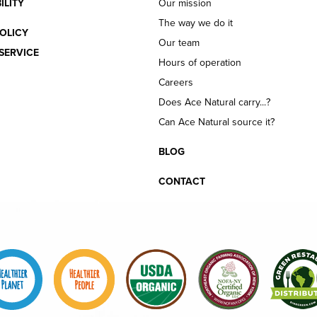
ILITY
Our mission
The way we do it
OLICY
Our team
SERVICE
Hours of operation
Careers
Does Ace Natural carry...?
Can Ace Natural source it?
BLOG
CONTACT