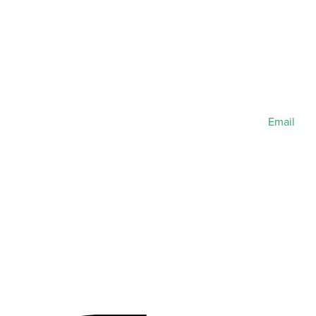
Email