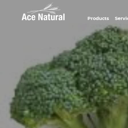
Products
Servi