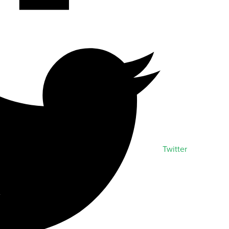
Twitter