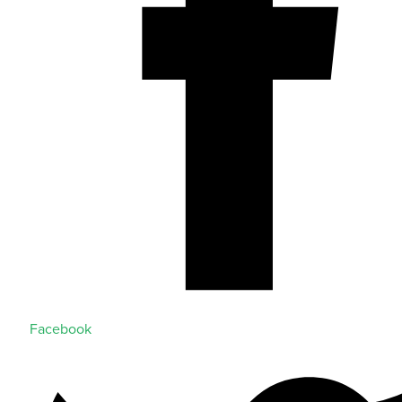
Facebook