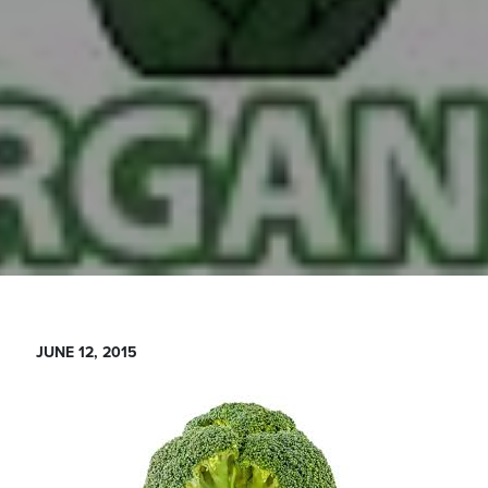
JUNE 12, 2015