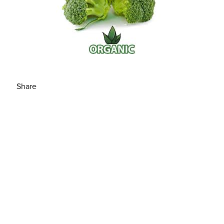
Share