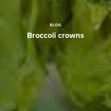
BLOG
broccoli crowns