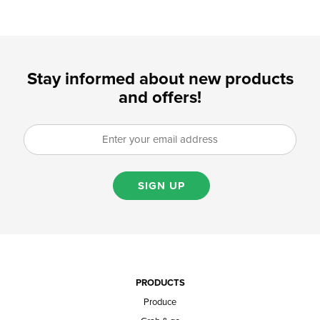
Stay informed about new products
and offers!
SIGN UP
PRODUCTS
Produce