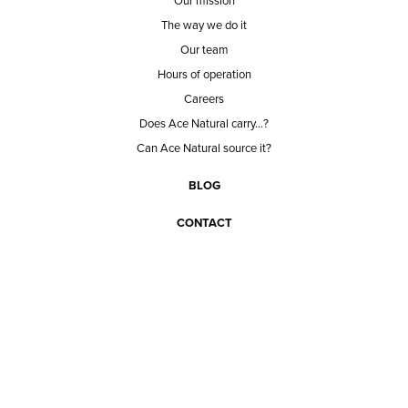
Our mission
The way we do it
Our team
Hours of operation
Careers
Does Ace Natural carry...?
Can Ace Natural source it?
BLOG
CONTACT
BECOME A CUSTOMER
BECOME A VENDOR
CONNECT WITH ACE