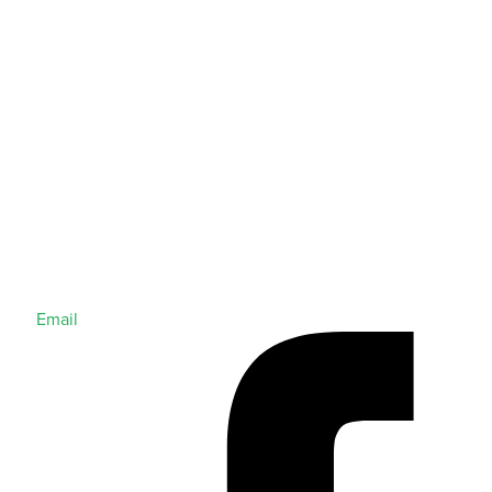
Email