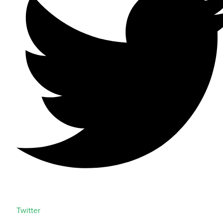
Twitter