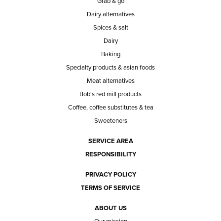
Grab & go
Dairy alternatives
Spices & salt
Dairy
Baking
Specialty products & asian foods
Meat alternatives
Bob's red mill products
Coffee, coffee substitutes & tea
Sweeteners
SERVICE AREA
RESPONSIBILITY
PRIVACY POLICY
TERMS OF SERVICE
ABOUT US